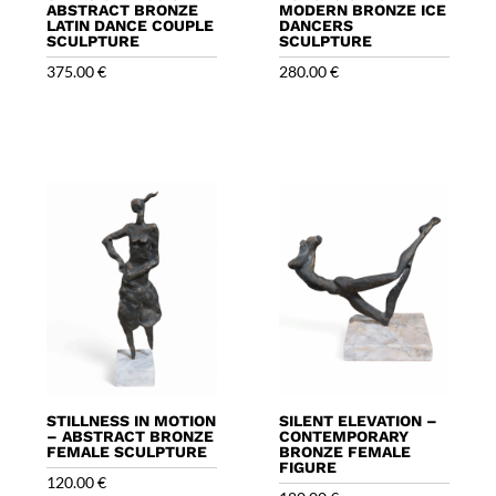
ABSTRACT BRONZE
MODERN BRONZE ICE
LATIN DANCE COUPLE
DANCERS
SCULPTURE
SCULPTURE
375.00
€
280.00
€
STILLNESS IN MOTION
SILENT ELEVATION –
– ABSTRACT BRONZE
CONTEMPORARY
FEMALE SCULPTURE
BRONZE FEMALE
FIGURE
120.00
€