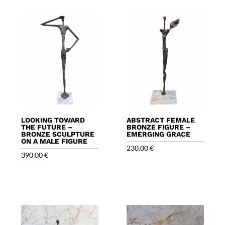
LOOKING TOWARD
ABSTRACT FEMALE
THE FUTURE –
BRONZE FIGURE –
BRONZE SCULPTURE
EMERGING GRACE
ON A MALE FIGURE
230.00
€
390.00
€