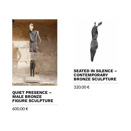
SEATED IN SILENCE –
CONTEMPORARY
BRONZE SCULPTURE
320.00
€
QUIET PRESENCE –
MALE BRONZE
FIGURE SCULPTURE
600.00
€