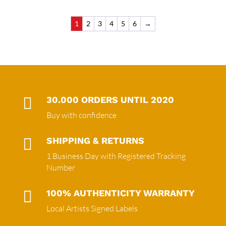
1
2
3
4
5
6
→

30.000 ORDERS UNTIL 2020
Buy with confidence

SHIPPING & RETURNS
1 Business Day with Registered Tracking
Number

100% AUTHENTICITY WARRANTY
Local Artists Signed Labels