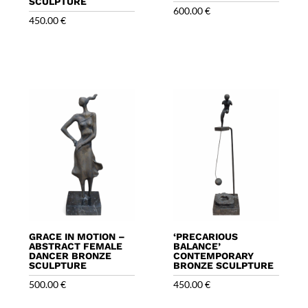
SCULPTURE
600.00
€
450.00
€
GRACE IN MOTION –
‘PRECARIOUS
ABSTRACT FEMALE
BALANCE’
DANCER BRONZE
CONTEMPORARY
SCULPTURE
BRONZE SCULPTURE
500.00
€
450.00
€