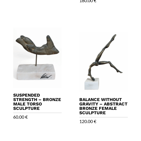
180.00
€
SUSPENDED
STRENGTH – BRONZE
BALANCE WITHOUT
MALE TORSO
GRAVITY – ABSTRACT
SCULPTURE
BRONZE FEMALE
SCULPTURE
60.00
€
120.00
€