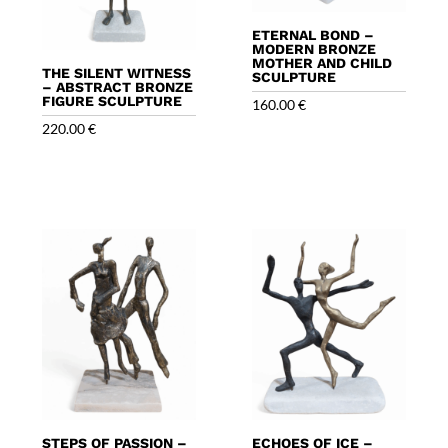
ETERNAL BOND –
MODERN BRONZE
MOTHER AND CHILD
THE SILENT WITNESS
SCULPTURE
– ABSTRACT BRONZE
FIGURE SCULPTURE
160.00
€
220.00
€
STEPS OF PASSION –
ECHOES OF ICE –