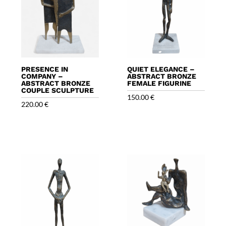
PRESENCE IN
QUIET ELEGANCE –
COMPANY –
ABSTRACT BRONZE
ABSTRACT BRONZE
FEMALE FIGURINE
COUPLE SCULPTURE
150.00
€
220.00
€