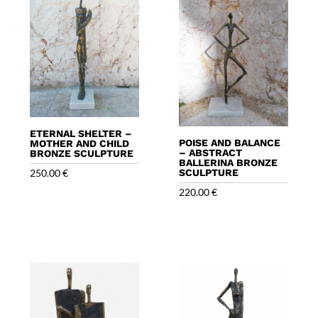
ETERNAL SHELTER –
POISE AND BALANCE
MOTHER AND CHILD
– ABSTRACT
BRONZE SCULPTURE
BALLERINA BRONZE
250.00
€
SCULPTURE
220.00
€