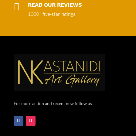

READ OUR REVIEWS
1000+ five-star ratings
For more action and recent new follow us