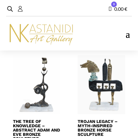
0
Cart
0.00
€
Showing 1–20 of 104 results
THE TREE OF
TROJAN LEGACY –
KNOWLEDGE –
MYTH-INSPIRED
ABSTRACT ADAM AND
BRONZE HORSE
EVE BRONZE
SCULPTURE