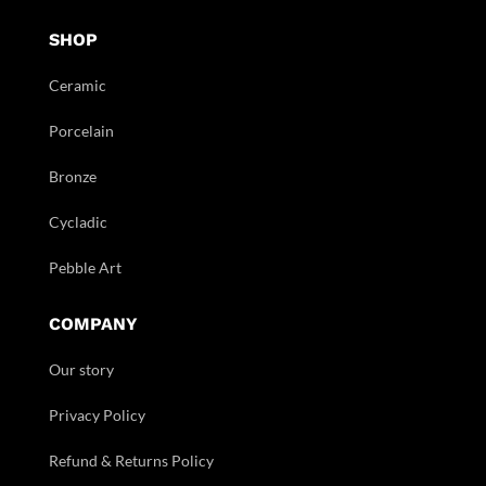
SHOP
Ceramic
Porcelain
Bronze
Cycladic
Pebble Art
COMPANY
Our story
Privacy Policy
Refund & Returns Policy