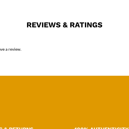
REVIEWS & RATINGS
ve a review.