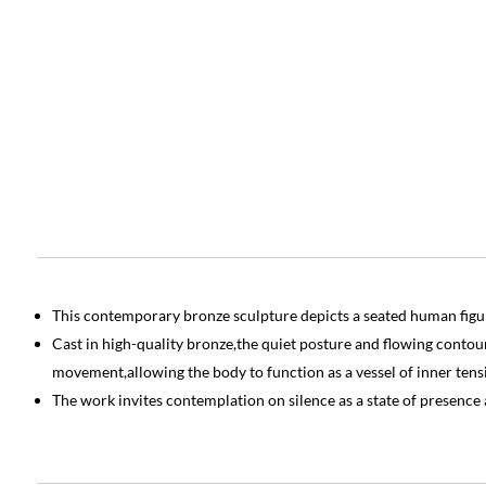
This contemporary bronze sculpture depicts a seated human figur
Cast in high-quality bronze,the quiet posture and flowing contour
movement,allowing the body to function as a vessel of inner tensi
The work invites contemplation on silence as a state of presence