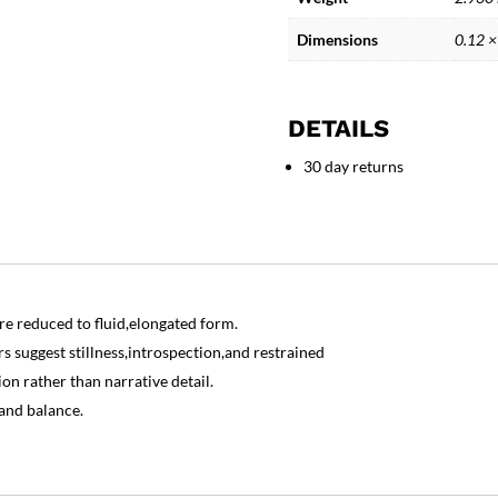
Sculpture
quantity
Dimensions
0.12 ×
DETAILS
30 day returns
e reduced to fluid,elongated form.
s suggest stillness,introspection,and restrained
on rather than narrative detail.
 and balance.