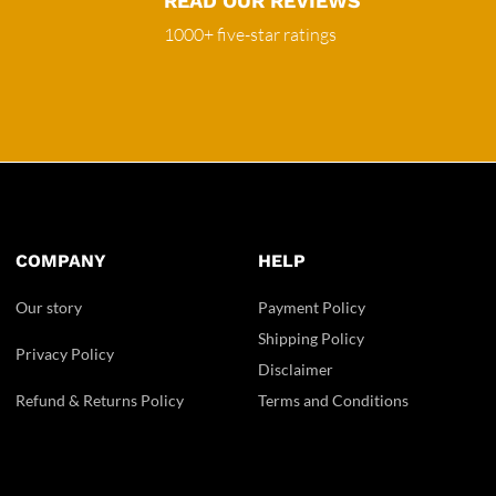
READ OUR REVIEWS
1000+ five-star ratings
COMPANY
HELP
Our story
Payment Policy
Shipping Policy
Privacy Policy
Disclaimer
Refund & Returns Policy
Terms and Conditions