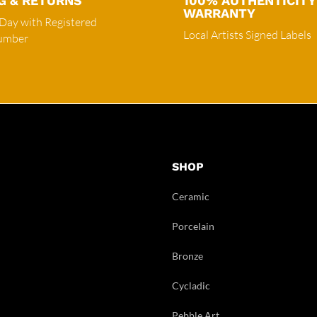
G & RETURNS
100% AUTHENTICITY
WARRANTY
 Day with Registered
Local Artists Signed Labels
Number
SHOP
Ceramic
Porcelain
Bronze
Cycladic
Pebble Art