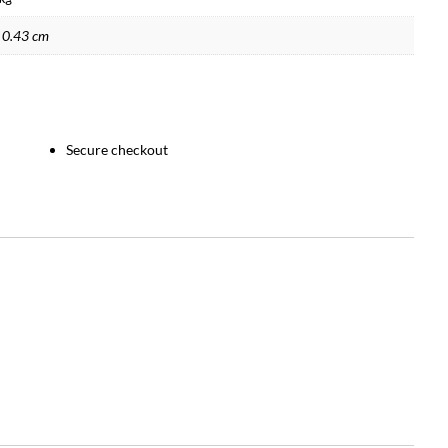
 0.43 cm
Secure checkout