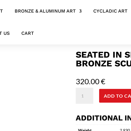
RT
BRONZE & ALUMINUM ART
CYCLADIC ART
culpture
T US
CART
SEATED IN 
BRONZE SC
320.00
€
Seated
ADD TO C
in
Silence
-
ADDITIONAL 
Contemporary
Bronze
Weight
2.930