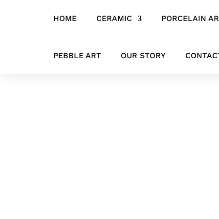
HOME
CERAMIC
PORCELAIN A
Home
/
SCULPTURES
/ Seated in Silence – Contemporary Bronze S
PEBBLE ART
OUR STORY
CONTAC