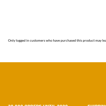
Only logged in customers who have purchased this product may lea