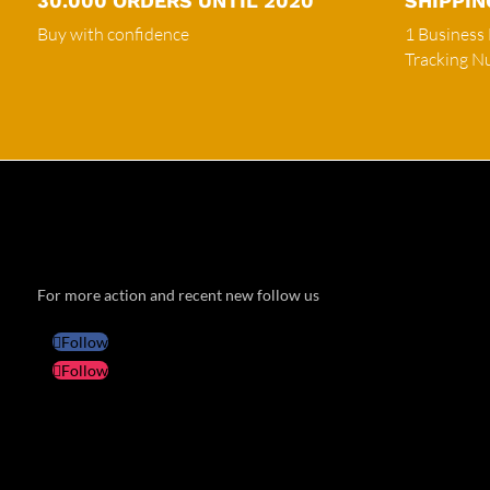
30.000 ORDERS UNTIL 2020
SHIPPIN
Buy with confidence
1 Business
Tracking 
For more action and recent new follow us
Follow
Follow