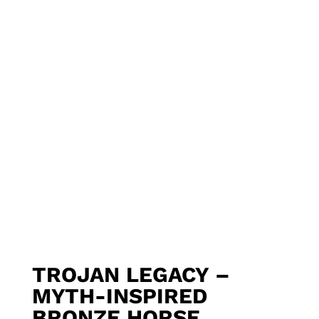
TROJAN LEGACY –
MYTH-INSPIRED
BRONZE HORSE