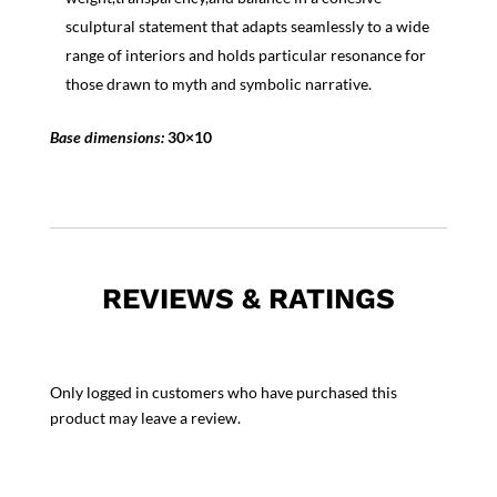
sculptural statement that adapts seamlessly to a wide
range of interiors and holds particular resonance for
those drawn to myth and symbolic narrative.
Base dimensions:
30×10
REVIEWS & RATINGS
Only logged in customers who have purchased this
product may leave a review.