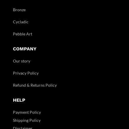
Bronze
Cycladic
Pebble Art
COMPANY
Our story
Privacy Policy
Refund & Returns Policy
HELP
Payment Policy
Shipping Policy
Disclaimer