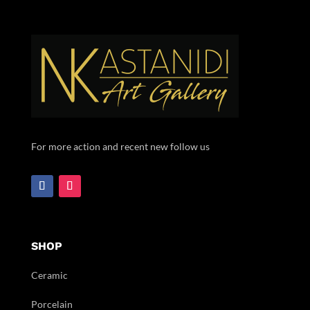
For more action and recent new follow us
SHOP
Ceramic
Porcelain