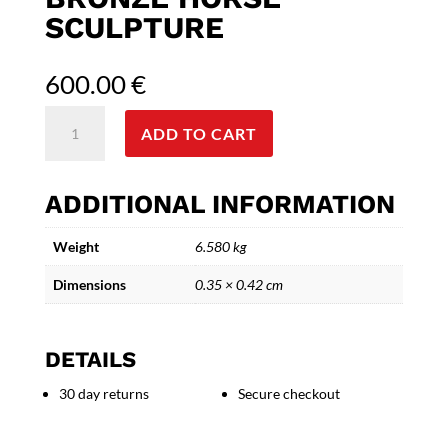
SCULPTURE
600.00
€
Trojan
ADD TO CART
Legacy
-
Myth-
ADDITIONAL INFORMATION
Inspired
Bronze
Weight
6.580 kg
Horse
Sculpture
Dimensions
0.35 × 0.42 cm
quantity
DETAILS
30 day returns
Secure checkout