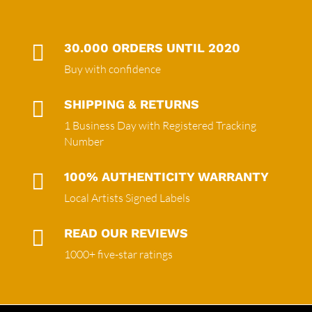

30.000 ORDERS UNTIL 2020
Buy with confidence

SHIPPING & RETURNS
1 Business Day with Registered Tracking
Number

100% AUTHENTICITY WARRANTY
Local Artists Signed Labels

READ OUR REVIEWS
1000+ five-star ratings