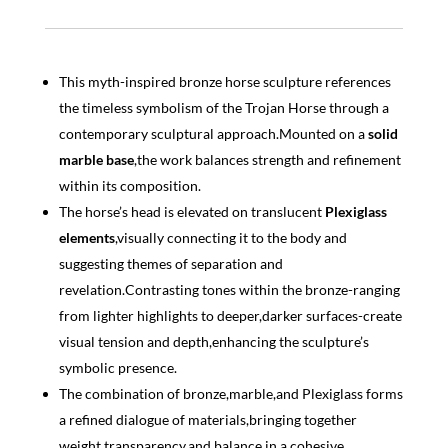
This myth-inspired bronze horse sculpture references
the timeless symbolism of the Trojan Horse through a
contemporary sculptural approach.Mounted on a
solid
marble base
,the work balances strength and refinement
within its composition.
The horse’s head is elevated on translucent
Plexiglass
elements
,visually connecting it to the body and
suggesting themes of separation and
revelation.Contrasting tones within the bronze-ranging
from lighter highlights to deeper,darker surfaces-create
visual tension and depth,enhancing the sculpture’s
symbolic presence.
The combination of bronze,marble,and Plexiglass forms
a refined dialogue of materials,bringing together
weight,transparency,and balance in a cohesive