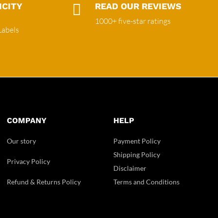
ICITY

READ OUR REVIEWS
1000+ five-star ratings
Labels
COMPANY
HELP
Our story
Payment Policy
Shipping Policy
Privacy Policy
Disclaimer
Refund & Returns Policy
Terms and Conditions