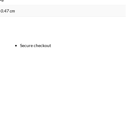
 0.47 cm
Secure checkout