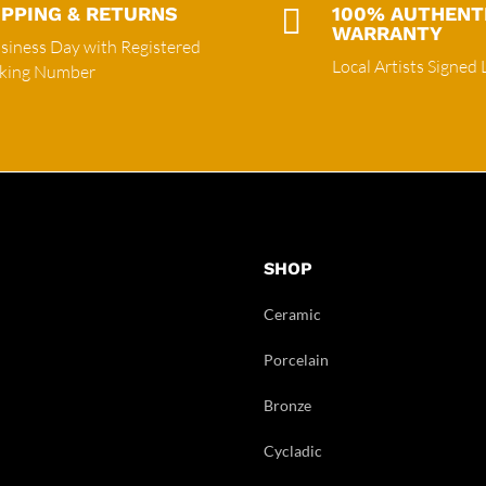
IPPING & RETURNS

100% AUTHENT
WARRANTY
siness Day with Registered
Local Artists Signed 
cking Number
SHOP
Ceramic
Porcelain
Bronze
Cycladic