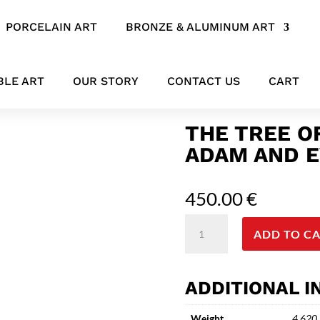
PORCELAIN ART
BRONZE & ALUMINUM ART
d Eve Bronze Sculpture
BLE ART
OUR STORY
CONTACT US
CART
THE TREE O
ADAM AND 
450.00
€
The
ADD TO C
Tree
of
Knowledge
ADDITIONAL 
-
Abstract
Weight
4.620