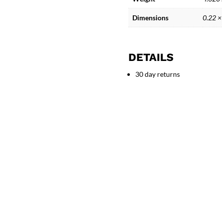
Adam
and
Dimensions
0.22 ×
Eve
Bronze
Sculpture
DETAILS
quantity
30 day returns