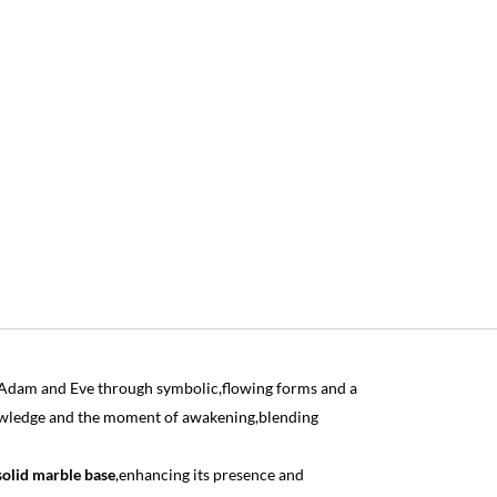
of Adam and Eve through symbolic,flowing forms and a
owledge and the moment of awakening,blending
solid marble base
,enhancing its presence and