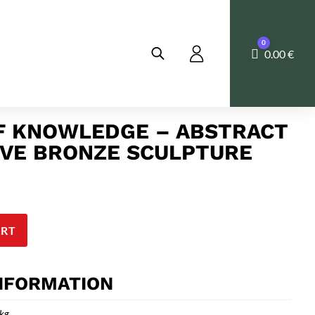
0
Cart
0.00
€
F KNOWLEDGE – ABSTRACT
EVE BRONZE SCULPTURE
ART
INFORMATION
 kg