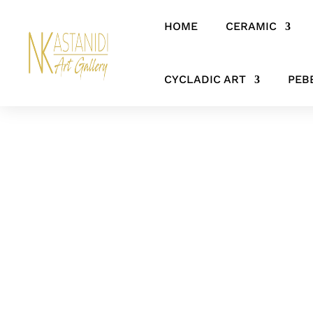
HOME
CERAMIC
Home
/
SCULPTURES
/ The Tree of Knowledge – Abstract Adam an
CYCLADIC ART
PEB