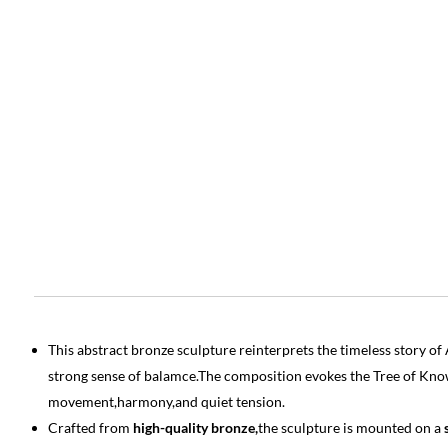
This abstract bronze sculpture reinterprets the timeless story 
strong sense of balamce.The composition evokes the Tree of Kn
movement,harmony,and quiet tension.
Crafted from
high-quality bronze,
the sculpture is mounted on a