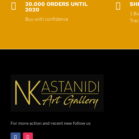

30.000 ORDERS UNTIL

SH
2020
1 Bu
Buy with confidence
Tra
For more action and recent new follow us