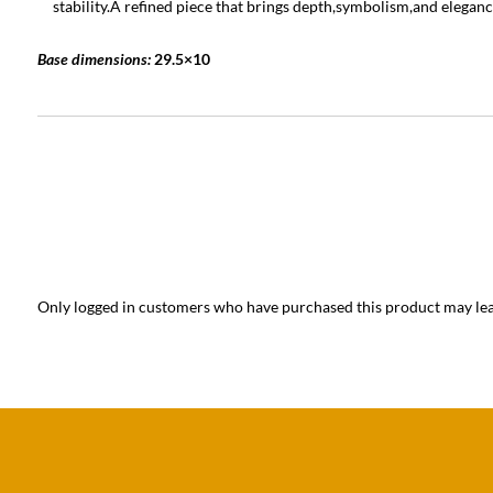
stability.A refined piece that brings depth,symbolism,and eleganc
Base dimensions:
29.5×10
Only logged in customers who have purchased this product may lea