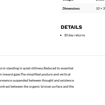
Figure
Sculpture
Dimensions
10 × 
quantity
DETAILS
30 day returns
orm standing in quiet stillness.Reduced to essential
n inward gaze.The simplified posture and vertical
t presence suspended between thought and existence.
ontrast between the organic bronze surface and the