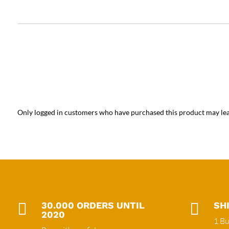
Only logged in customers who have purchased this product may lea

30.000 ORDERS UNTIL

SH
2020
1 Bu