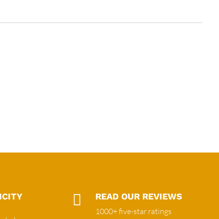
ICITY

READ OUR REVIEWS
1000+ five-star ratings