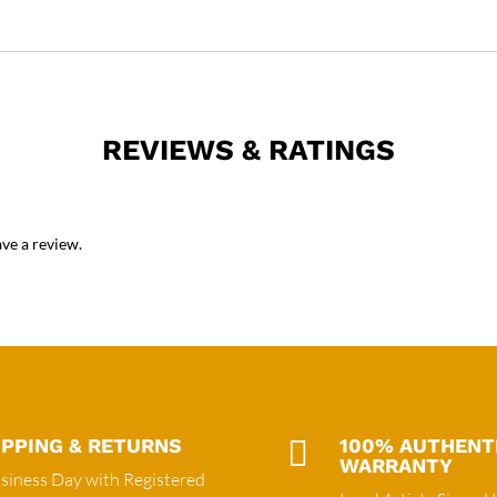
REVIEWS & RATINGS
ve a review.
IPPING & RETURNS

100% AUTHENT
WARRANTY
siness Day with Registered