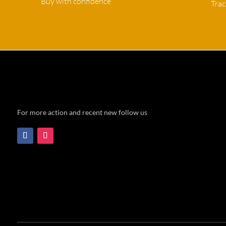
Buy with confidence
Tra
For more action and recent new follow us