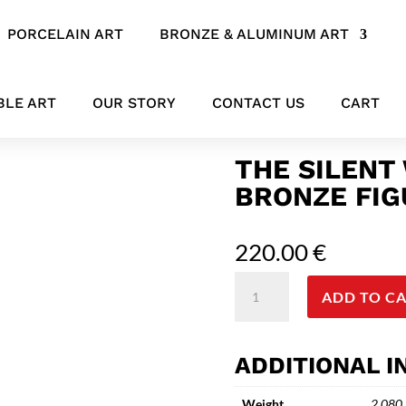
PORCELAIN ART
BRONZE & ALUMINUM ART
e Sculpture
BLE ART
OUR STORY
CONTACT US
CART
THE SILENT
BRONZE FIG
220.00
€
The
ADD TO C
Silent
Witness
-
ADDITIONAL 
Abstract
Bronze
Weight
2.080