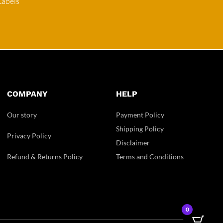
Labels
COMPANY
HELP
Our story
Payment Policy
Shipping Policy
Privacy Policy
Disclaimer
Refund & Returns Policy
Terms and Conditions
0