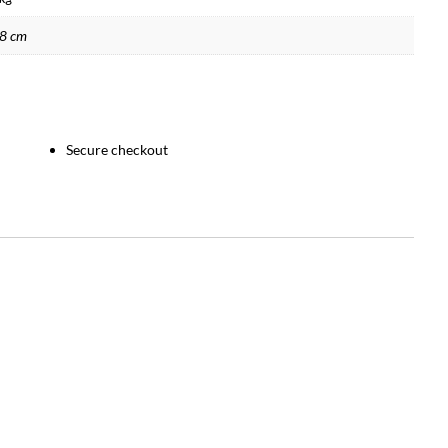
38 cm
Secure checkout