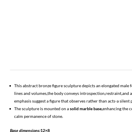
This abstract bronze figure sculpture depicts an elongated male f
lines and volumes,the body conveys introspection,restraint,and a
emphasis suggest a figure that observes rather than acts-a silen
The sculpture is mounted on a
solid marble base,
enhancing the c
calm permanence of stone.
Base dimensions:
12×8