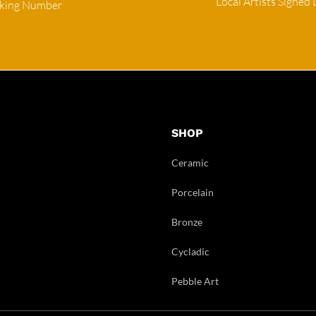
Local Artists Signed 
cking Number
SHOP
Ceramic
Porcelain
Bronze
Cycladic
Pebble Art