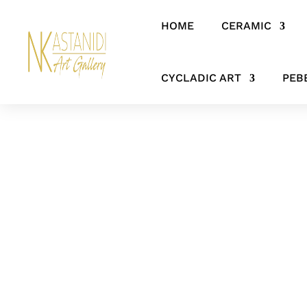
HOME
CERAMIC
Home
/
SCULPTURES
/ The Silent Witness – Abstract Bronze Figur
CYCLADIC ART
PEB