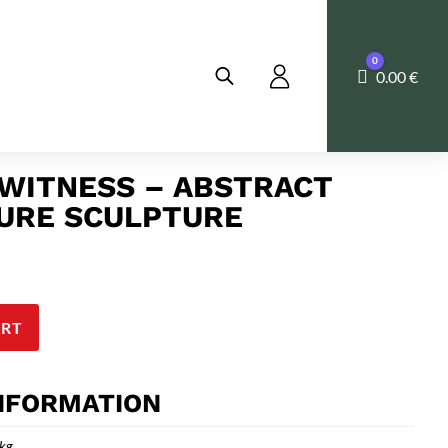
0
Cart
0.00
€
 WITNESS – ABSTRACT
URE SCULPTURE
ART
INFORMATION
 kg