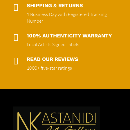

SHIPPING & RETURNS
1 Business Day with Registered Tracking
Number

100% AUTHENTICITY WARRANTY
Local Artists Signed Labels

READ OUR REVIEWS
1000+ five-star ratings