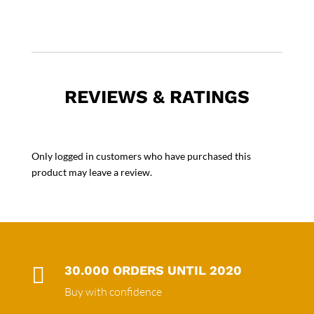
REVIEWS & RATINGS
Only logged in customers who have purchased this
product may leave a review.

30.000 ORDERS UNTIL 2020
Buy with confidence