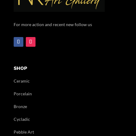
For more action and recent new follow us
SHOP
Ceramic
Porcelain
Bronze
Cycladic
Pebble Art