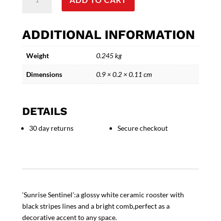
Sentinel
-
Glossy
ADDITIONAL INFORMATION
Ceramic
Rooster
Weight
0.245 kg
quantity
Dimensions
0.9 × 0.2 × 0.11 cm
DETAILS
30 day returns
Secure checkout
‘Sunrise Sentinel’:a glossy white ceramic rooster with
black stripes lines and a bright comb,perfect as a
decorative accent to any space.