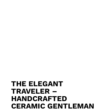
THE ELEGANT
TRAVELER –
HANDCRAFTED
CERAMIC GENTLEMAN