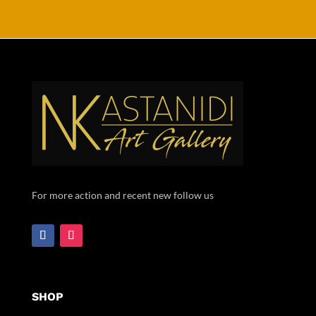
For more action and recent new follow us
SHOP