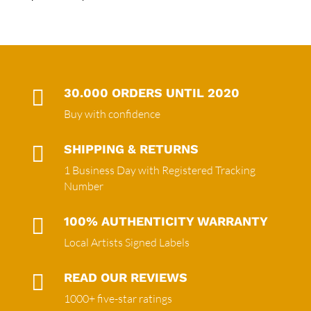

30.000 ORDERS UNTIL 2020
Buy with confidence

SHIPPING & RETURNS
1 Business Day with Registered Tracking
Number

100% AUTHENTICITY WARRANTY
Local Artists Signed Labels

READ OUR REVIEWS
1000+ five-star ratings