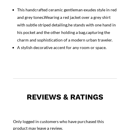
This handcrafted ceramic gentleman exudes style in red
and grey tones.Wearing a red jacket over a grey shirt
with subtle striped detailing,he stands with one hand in
his pocket and the other holding a bag,capturing the
charm and sophistication of a modern urban traveler.
A stylish decorative accent for any room or space.
REVIEWS & RATINGS
Only logged in customers who have purchased this
product may leave a review.