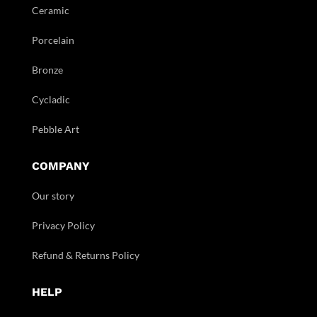
Ceramic
Porcelain
Bronze
Cycladic
Pebble Art
COMPANY
Our story
Privacy Policy
Refund & Returns Policy
HELP