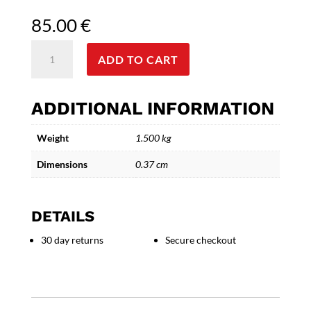
85.00
€
The
ADD TO CART
Elegant
Traveler
-
ADDITIONAL INFORMATION
Handcrafted
Ceramic
Weight
1.500 kg
Gentleman
quantity
Dimensions
0.37 cm
DETAILS
30 day returns
Secure checkout