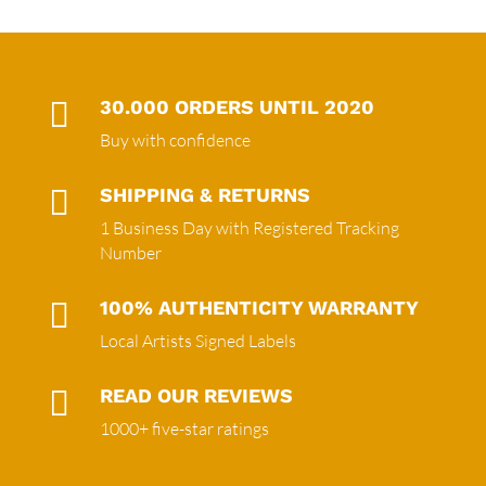

30.000 ORDERS UNTIL 2020
Buy with confidence

SHIPPING & RETURNS
1 Business Day with Registered Tracking
Number

100% AUTHENTICITY WARRANTY
Local Artists Signed Labels

READ OUR REVIEWS
1000+ five-star ratings