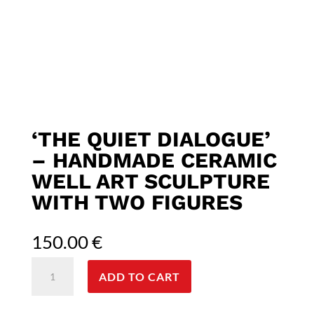
‘THE QUIET DIALOGUE’
– HANDMADE CERAMIC
WELL ART SCULPTURE
WITH TWO FIGURES
150.00
€
'The
ADD TO CART
Quiet
dialogue'
-