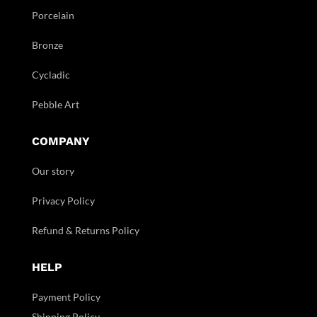
Porcelain
Bronze
Cycladic
Pebble Art
COMPANY
Our story
Privacy Policy
Refund & Returns Policy
HELP
Payment Policy
Shipping Policy