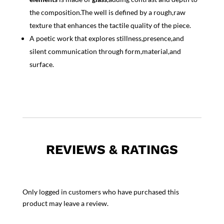
the composition.The well is defined by a rough,raw
texture that enhances the tactile quality of the piece.
A poetic work that explores stillness,presence,and
silent communication through form,material,and
surface.
REVIEWS & RATINGS
Only logged in customers who have purchased this
product may leave a review.