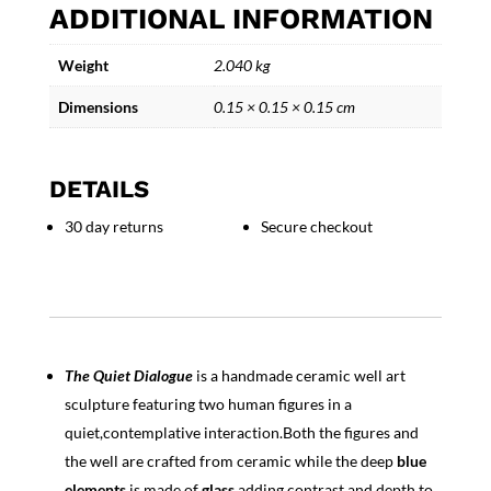
ADDITIONAL INFORMATION
Handmade
Ceramic
Weight
2.040 kg
Well
Art
Dimensions
0.15 × 0.15 × 0.15 cm
Sculpture
with
two
DETAILS
Figures
quantity
30 day returns
Secure checkout
The Quiet Dialogue
is a handmade ceramic well art
sculpture featuring two human figures in a
quiet,contemplative interaction.Both the figures and
the well are crafted from ceramic while the deep
blue
elements
is made of
glass
,adding contrast and depth to