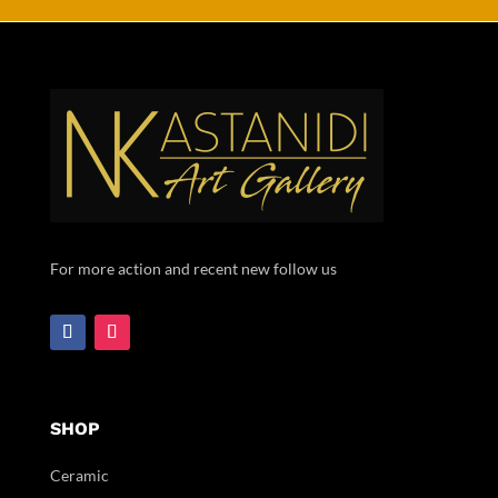
For more action and recent new follow us
SHOP
Ceramic