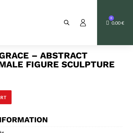
0
Cart
0.00
€
GRACE – ABSTRACT
MALE FIGURE SCULPTURE
ART
INFORMATION
 kg