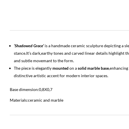
‘Shadowed Grace’
is a handmade ceramic sculpture depicting a slen
stance.It’s dark,earthy tones and carved linear details highlight
and subtle movemant to the form.
The piece is elegantly
mounted
on a
solid marble base
,enhancing 
distinctive artistic accent for modern interior spaces.
Base dimension:0,8Χ0,7
Materials:ceramic and marble