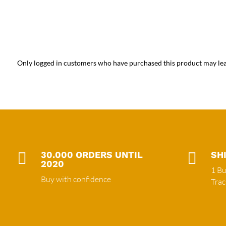
Only logged in customers who have purchased this product may lea

30.000 ORDERS UNTIL

SH
2020
1 Bu
Buy with confidence
Tra