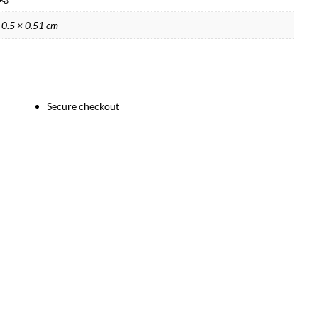
 0.5 × 0.51 cm
Secure checkout