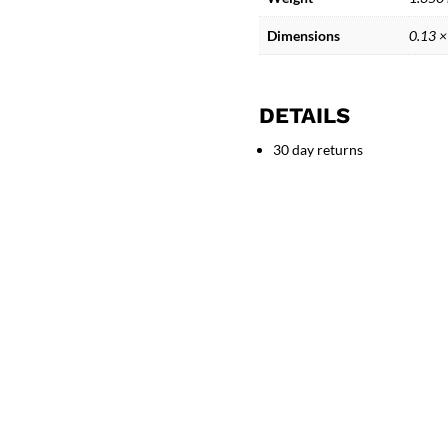
Figure
Sculpture
Dimensions
0.13 ×
quantity
DETAILS
30 day returns