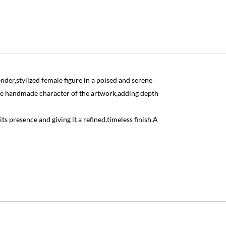
der,stylized female figure in a poised and serene
 the handmade character of the artwork,adding depth
its presence and giving it a refined,timeless finish.A