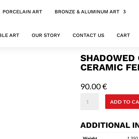
PORCELAIN ART
BRONZE & ALUMINUM ART
bstract Ceramic Female Figure Sculpture
BLE ART
OUR STORY
CONTACT US
CART
SHADOWED 
CERAMIC FE
90.00
€
Shadowed
ADD TO C
Grace
-
Abstract
ADDITIONAL 
Ceramic
Female
Weight
1.350