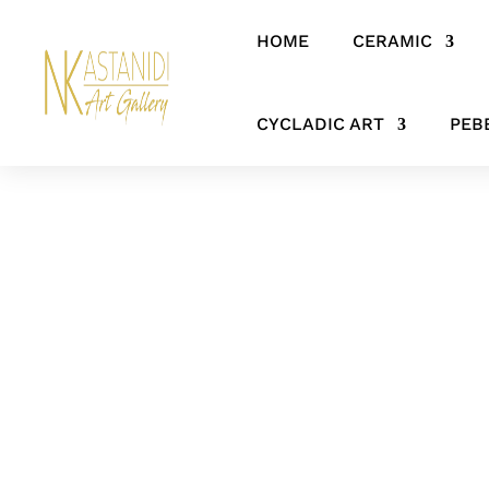
HOME
CERAMIC
Home
/
CERAMIC
/
FIGURES & SCULPTURES
/ Shadowed Grace – A
CYCLADIC ART
PEB