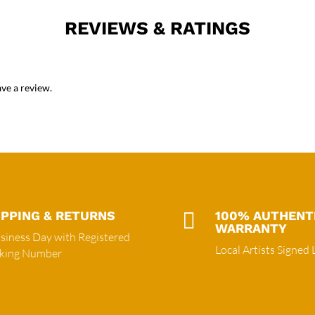
REVIEWS & RATINGS
ve a review.
IPPING & RETURNS

100% AUTHENT
WARRANTY
siness Day with Registered
Local Artists Signed 
cking Number