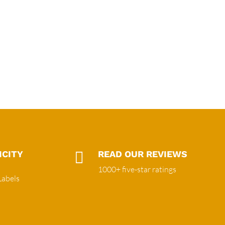
ICITY

READ OUR REVIEWS
1000+ five-star ratings
Labels