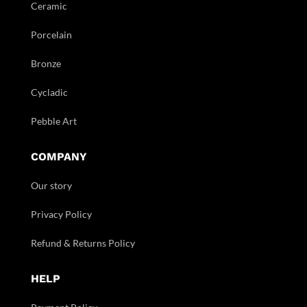
Ceramic
Porcelain
Bronze
Cycladic
Pebble Art
COMPANY
Our story
Privacy Policy
Refund & Returns Policy
HELP