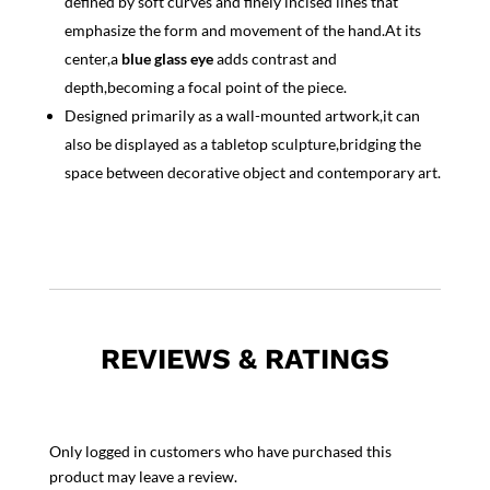
defined by soft curves and finely incised lines that
emphasize the form and movement of the hand.At its
center,a
blue glass eye
adds contrast and
depth,becoming a focal point of the piece.
Designed primarily as a wall-mounted artwork,it can
also be displayed as a tabletop sculpture,bridging the
space between decorative object and contemporary art.
REVIEWS & RATINGS
Only logged in customers who have purchased this
product may leave a review.