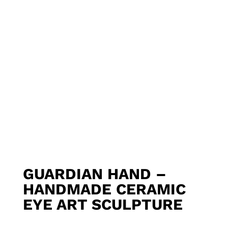
GUARDIAN HAND –
HANDMADE CERAMIC
EYE ART SCULPTURE