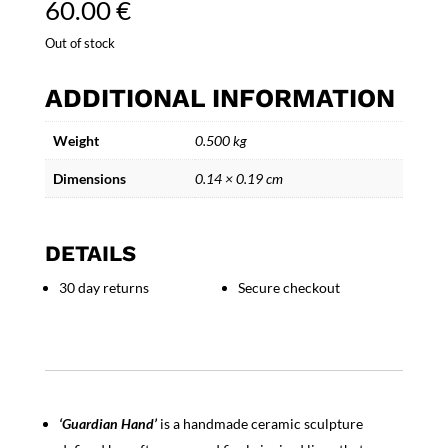
60.00
€
Out of stock
ADDITIONAL INFORMATION
Weight
0.500 kg
Dimensions
0.14 × 0.19 cm
DETAILS
30 day returns
Secure checkout
‘Guardian Hand’
is a handmade ceramic sculpture