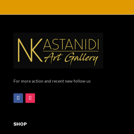
For more action and recent new follow us
SHOP