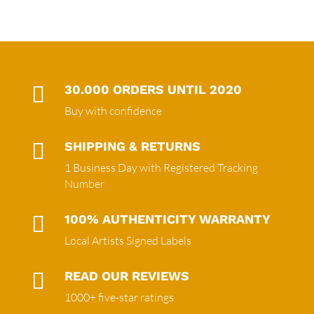

30.000 ORDERS UNTIL 2020
Buy with confidence

SHIPPING & RETURNS
1 Business Day with Registered Tracking
Number

100% AUTHENTICITY WARRANTY
Local Artists Signed Labels

READ OUR REVIEWS
1000+ five-star ratings