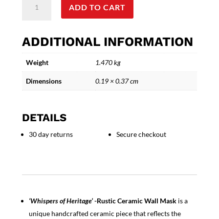
ADD TO CART
of
Heritage'
Rustic
ADDITIONAL INFORMATION
Ceramic
Wall
Weight
1.470 kg
Mask
quantity
Dimensions
0.19 × 0.37 cm
DETAILS
30 day returns
Secure checkout
‘Whispers of Heritage’
-Rustic Ceramic Wall Mask
is a
unique handcrafted ceramic piece that reflects the