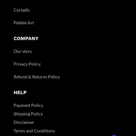
Cycladic
Pebble Art
COMPANY
Our story
Privacy Policy
Refund & Returns Policy
HELP
Payment Policy
Shipping Policy
Disclaimer
Terms and Conditions