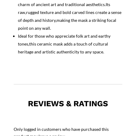
charm of ancient art and traditional aesthetics.Its
raw,rugged texture and bold carved lines create a sense
of depth and history,making the mask a striking focal
point on any wall.
Ideal for those who appreciate folk art and earthy
tones,this ceramic mask adds a touch of cultural
heritage and artistic authenticity to any space.
REVIEWS & RATINGS
Only logged in customers who have purchased this