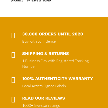
product may leave a review.

30.000 ORDERS UNTIL 2020
Buy with confidence

SHIPPING & RETURNS
1 Business Day with Registered Tracking
Number

100% AUTHENTICITY WARRANTY
Local Artists Signed Labels

READ OUR REVIEWS
1000+ five-star ratings