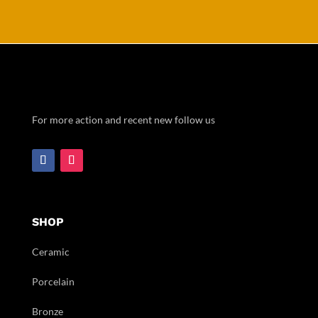
For more action and recent new follow us
SHOP
Ceramic
Porcelain
Bronze