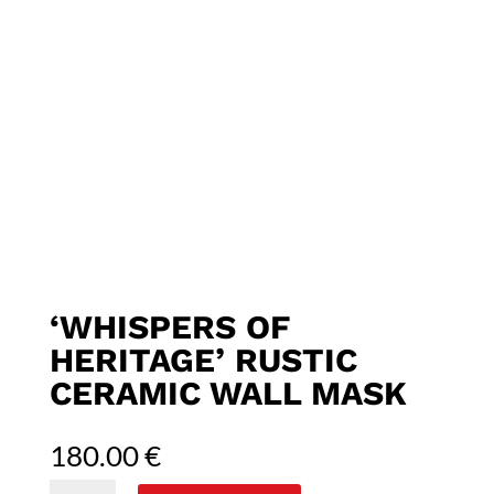
‘WHISPERS OF
HERITAGE’ RUSTIC
CERAMIC WALL MASK
180.00
€
'Whispers