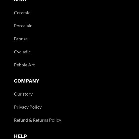
Ceramic
Porcelain
Bronze
Cycladic
Pebble Art
COMPANY
Our story
Privacy Policy
Refund & Returns Policy
HELP