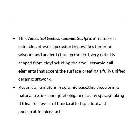
This
‘Ancestral Godess Ceramic Sculpture’
features a
calm,closed-eye expression that evokes feminine
wisdom and ancient ritual presence.Every detail is
shaped from clay,including the small
ceramic nail
elements
that accent the surface-creating a fully unified
ceramic artwork.
Resting on a matching
ceramic base,
this piece brings
natural texture and quiet elegance to any space,making
it ideal for lovers of handcrafted spiritual and
ancestral-inspired art.