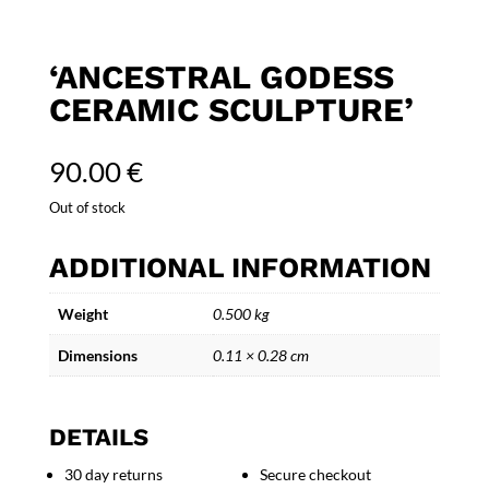
‘ANCESTRAL GODESS
CERAMIC SCULPTURE’
90.00
€
Out of stock
ADDITIONAL INFORMATION
Weight
0.500 kg
Dimensions
0.11 × 0.28 cm
DETAILS
30 day returns
Secure checkout