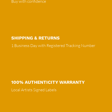
Buy with confidence
SHIPPING & RETURNS
1 Business Day with Registered Tracking Number
100% AUTHENTICITY WARRANTY
Local Artists Signed Labels