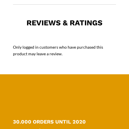
REVIEWS & RATINGS
Only logged in customers who have purchased this
product may leave a review.
30.000 ORDERS UNTIL 2020