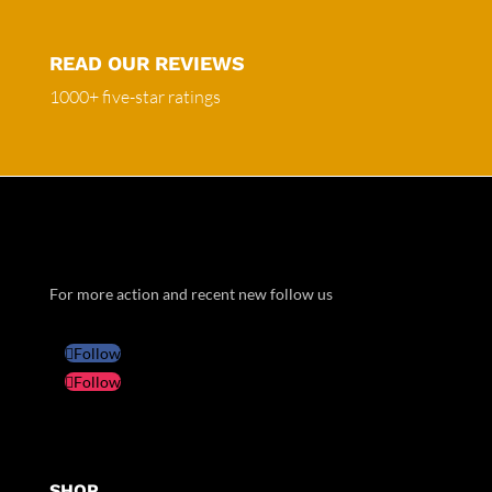
READ OUR REVIEWS
1000+ five-star ratings
For more action and recent new follow us
Follow
Follow
SHOP