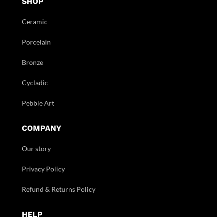
SHOP
Ceramic
Porcelain
Bronze
Cycladic
Pebble Art
COMPANY
Our story
Privacy Policy
Refund & Returns Policy
HELP