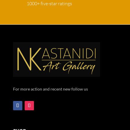
1000+ five-star ratings
For more action and recent new follow us