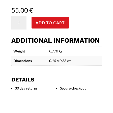
55.00
€
Winged
ADD TO CART
Geometry-
Handcrafted
Ceramic
ADDITIONAL INFORMATION
Bird
Sculpture
Weight
0.770 kg
quantity
Dimensions
0.16 × 0.38 cm
DETAILS
30 day returns
Secure checkout