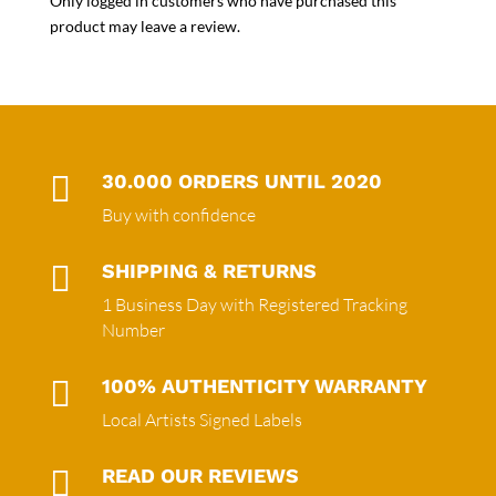
Only logged in customers who have purchased this
product may leave a review.

30.000 ORDERS UNTIL 2020
Buy with confidence

SHIPPING & RETURNS
1 Business Day with Registered Tracking
Number

100% AUTHENTICITY WARRANTY
Local Artists Signed Labels

READ OUR REVIEWS