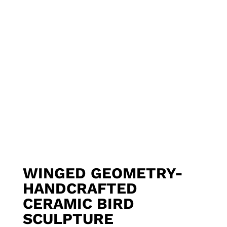
WINGED GEOMETRY-
HANDCRAFTED
CERAMIC BIRD
SCULPTURE