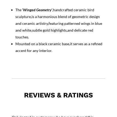
The
‘
Winged Geometry’
,handcrafted ceramic bird
sculpture,is a harmonious blend of geometric design
and ceramic artistry,featuring patterned wings in blue
and white,subtle gold highlights,and delicate red
touches.
Mounted on a black ceramic base,it serves as a refined
accent for any interior.
REVIEWS & RATINGS