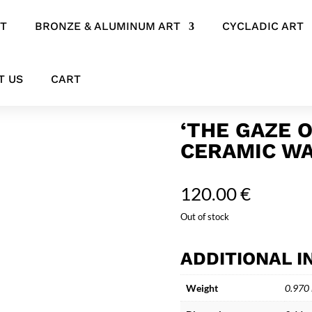
RT
BRONZE & ALUMINUM ART
CYCLADIC ART
ract Ceramic Wall Art
T US
CART
‘THE GAZE 
CERAMIC WA
120.00
€
Out of stock
ADDITIONAL 
Weight
0.970