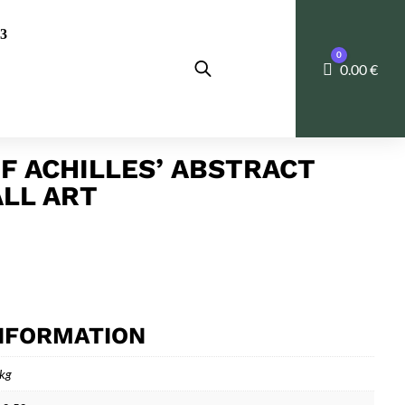
0
Cart
0.00
€
OF ACHILLES’ ABSTRACT
LL ART
INFORMATION
 kg