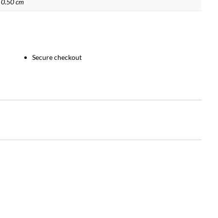
 0.50 cm
Secure checkout