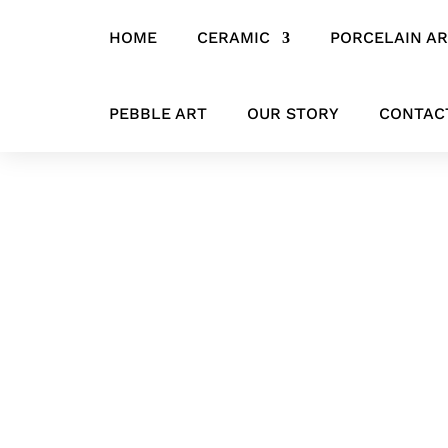
HOME
CERAMIC
PORCELAIN A
Home
/
CERAMIC
/
HANGING ITEMS
/ ‘The Gaze of Achilles’ Abst
PEBBLE ART
OUR STORY
CONTAC