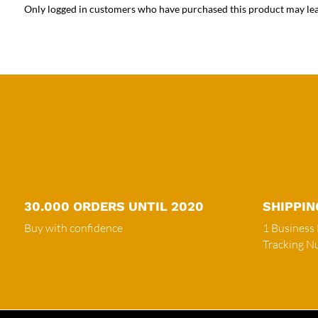
Only logged in customers who have purchased this product may lea
30.000 ORDERS UNTIL 2020
SHIPPIN
Buy with confidence
1 Business
Tracking 