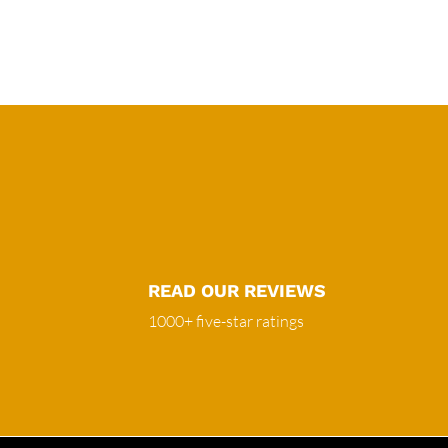
READ OUR REVIEWS
1000+ five-star ratings