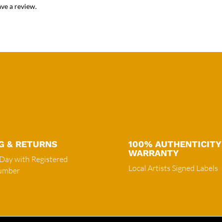
ve a review.
G & RETURNS
100% AUTHENTICITY
WARRANTY
 Day with Registered
Local Artists Signed Labels
Number