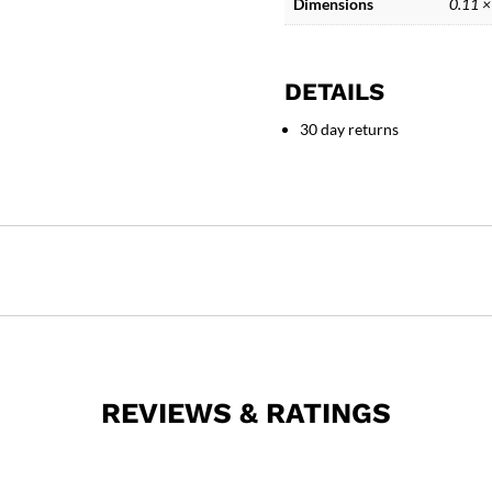
Dimensions
0.11 ×
DETAILS
30 day returns
REVIEWS & RATINGS