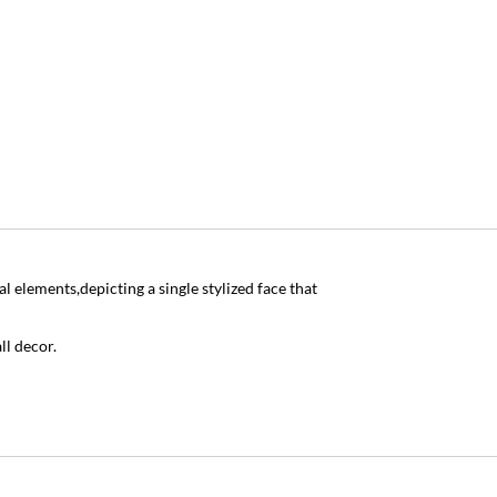
 elements,depicting a single stylized face that
ll decor.