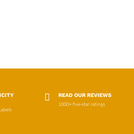
ICITY

READ OUR REVIEWS
1000+ five-star ratings
Labels