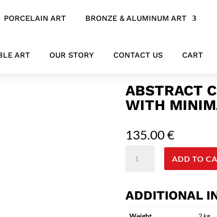
PORCELAIN ART
BRONZE & ALUMINUM ART
l art with minimalist face
BLE ART
OUR STORY
CONTACT US
CART
ABSTRACT C
WITH MINIM
135.00
€
Abstract
ADD TO C
ceramic&metal
wall
art
ADDITIONAL 
with
minimalist
Weight
2 kg