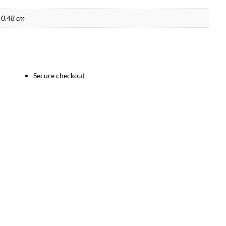
 0.48 cm
Secure checkout