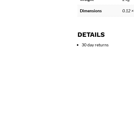
face
quantity
Dimensions
0.12 ×
DETAILS
30 day returns