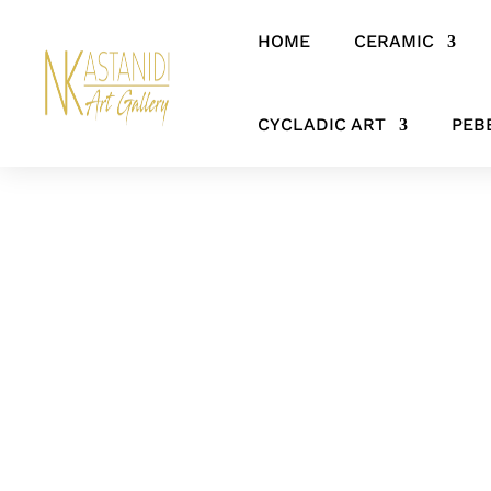
HOME
CERAMIC
Home
/
CERAMIC
/
HANGING ITEMS
/ Abstract ceramic&metal wal
CYCLADIC ART
PEB