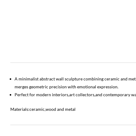
A minimalist abstract wall sculpture combining ceramic and metal
merges geometric precision with emotional expression.
Perfect for modern interiors,art collectors,and contemporary wa
Materials:ceramic,wood and metal