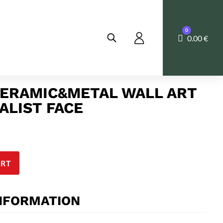
0
Cart
0.00
€
ERAMIC&METAL WALL ART
ALIST FACE
ART
INFORMATION