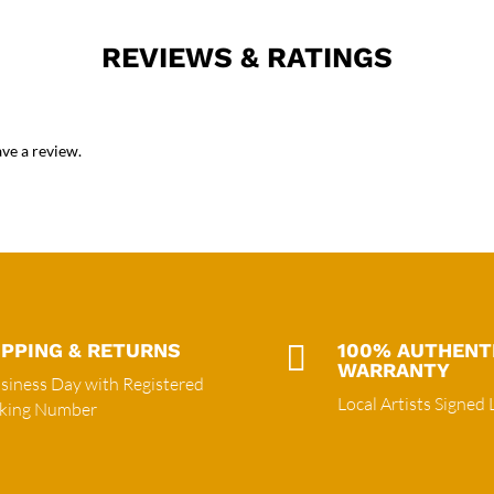
REVIEWS & RATINGS
ve a review.
IPPING & RETURNS

100% AUTHENT
WARRANTY
siness Day with Registered
Local Artists Signed 
cking Number