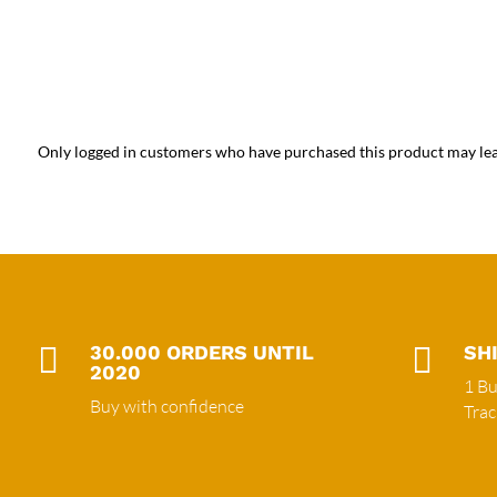
Only logged in customers who have purchased this product may lea

30.000 ORDERS UNTIL

SH
2020
1 Bu
Buy with confidence
Tra