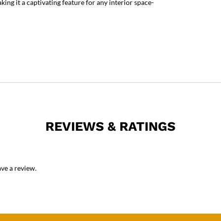
king it a captivating feature for any interior space-
REVIEWS & RATINGS
ve a review.