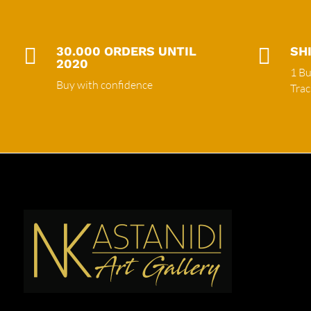

30.000 ORDERS UNTIL

SH
2020
1 Bu
Buy with confidence
Tra