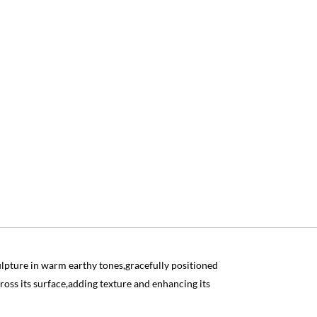
lpture in warm earthy tones,gracefully positioned
ross its surface,adding texture and enhancing its