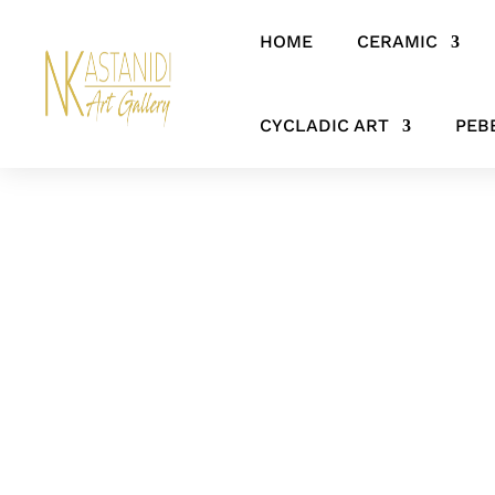
HOME
CERAMIC
Home
/
CERAMIC
/
FIGURES & SCULPTURES
/ The voice of the se
CYCLADIC ART
PEB