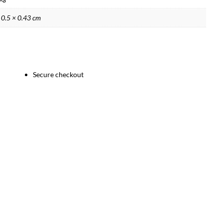
 0.5 × 0.43 cm
Secure checkout