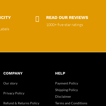
ICITY

READ OUR REVIEWS
1000+ five-star ratings
Labels
COMPANY
HELP
Our story
Payment Policy
Shipping Policy
Privacy Policy
Disclaimer
Refund & Returns Policy
Terms and Conditions