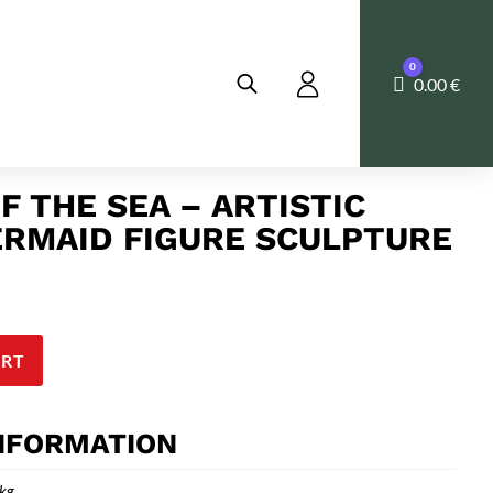
0
Cart
0.00
€
F THE SEA – ARTISTIC
RMAID FIGURE SCULPTURE
ART
INFORMATION
 kg