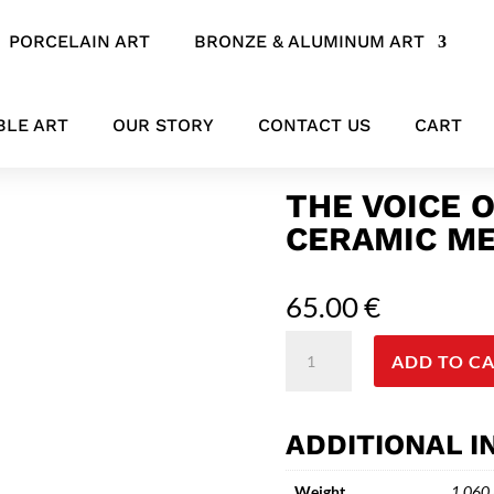
PORCELAIN ART
BRONZE & ALUMINUM ART
a – Artistic ceramic Mermaid Figure Sculpture
BLE ART
OUR STORY
CONTACT US
CART
THE VOICE O
CERAMIC ME
65.00
€
The
ADD TO C
voice
of
the
ADDITIONAL 
sea
-
Weight
1.060