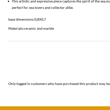
This artistic and expressive piece captures the spirit of the sea,ma
perfect for sea lovers and collector alike.
base dimensions:0,8Χ0,7
Materials:ceramic and marble
Only logged in customers who have purchased this product may lea