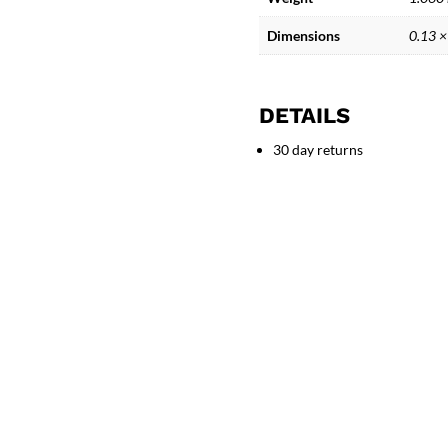
Artistic
ceramic
Dimensions
0.13 ×
Mermaid
Figure
Sculpture
DETAILS
quantity
30 day returns