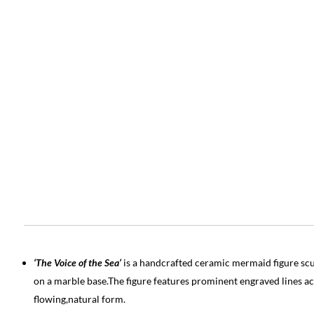
‘The Voice of the Sea’
is a handcrafted ceramic mermaid figure scu
on a marble base.The figure features prominent engraved lines ac
flowing,natural form.