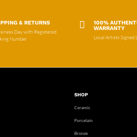
IPPING & RETURNS

100% AUTHENT
WARRANTY
siness Day with Registered
Local Artists Signed 
cking Number
SHOP
Ceramic
Porcelain
Bronze