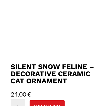
SILENT SNOW FELINE –
DECORATIVE CERAMIC
CAT ORNAMENT
24.00
€
Silent
ADD TO CART