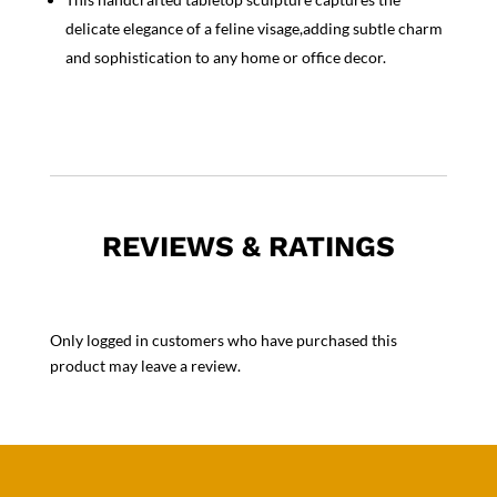
delicate elegance of a feline visage,adding subtle charm
and sophistication to any home or office decor.
REVIEWS & RATINGS
Only logged in customers who have purchased this
product may leave a review.