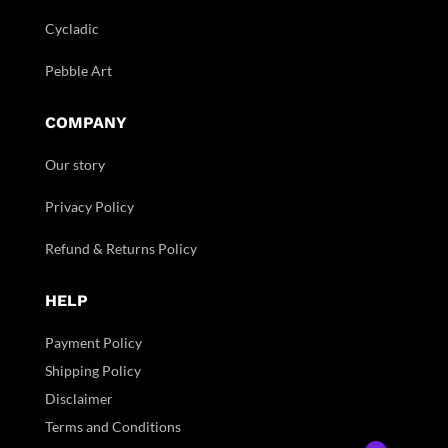
Cycladic
Pebble Art
COMPANY
Our story
Privacy Policy
Refund & Returns Policy
HELP
Payment Policy
Shipping Policy
Disclaimer
Terms and Conditions