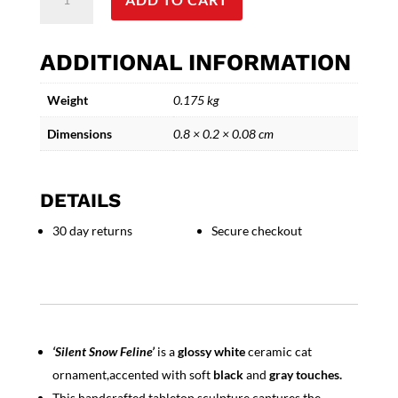
Snow
Feline
-
ADDITIONAL INFORMATION
Decorative
Ceramic
Weight
0.175 kg
Cat
Ornament
Dimensions
0.8 × 0.2 × 0.08 cm
quantity
DETAILS
30 day returns
Secure checkout
‘Silent Snow Feline’
is a
glossy white
ceramic cat
ornament,accented with soft
black
and
gray touches.
This handcrafted tabletop sculpture captures the