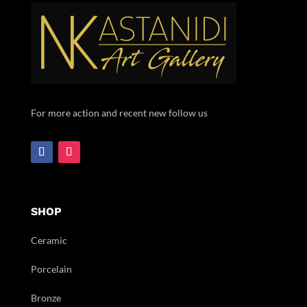
For more action and recent new follow us
SHOP
Ceramic
Porcelain
Bronze