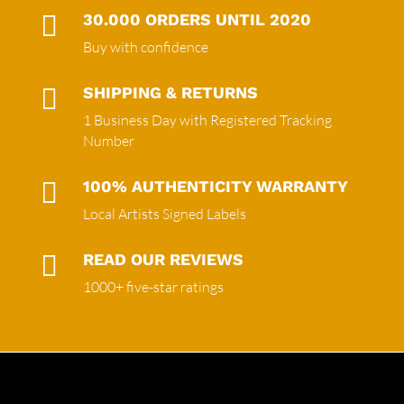

30.000 ORDERS UNTIL 2020
Buy with confidence

SHIPPING & RETURNS
1 Business Day with Registered Tracking
Number

100% AUTHENTICITY WARRANTY
Local Artists Signed Labels

READ OUR REVIEWS
1000+ five-star ratings