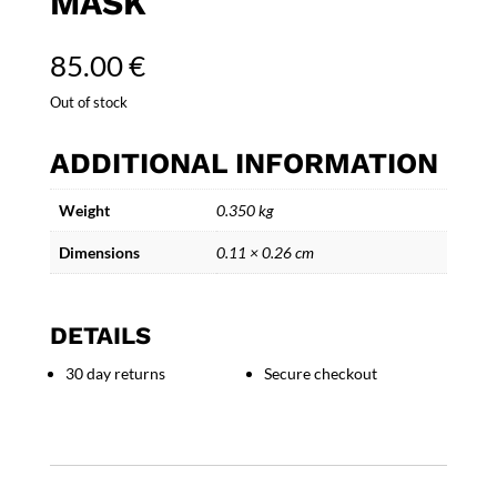
MASK
85.00
€
Out of stock
ADDITIONAL INFORMATION
Weight
0.350 kg
Dimensions
0.11 × 0.26 cm
DETAILS
30 day returns
Secure checkout