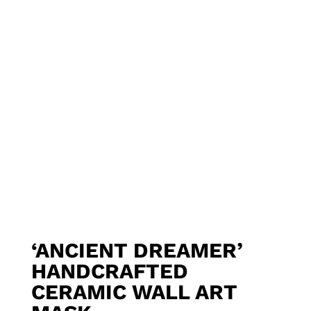
‘ANCIENT DREAMER’
HANDCRAFTED
CERAMIC WALL ART