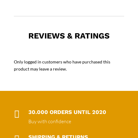
REVIEWS & RATINGS
Only logged in customers who have purchased this
product may leave a review.

30.000 ORDERS UNTIL 2020
Buy with confidence
SHIPPING & RETURNS