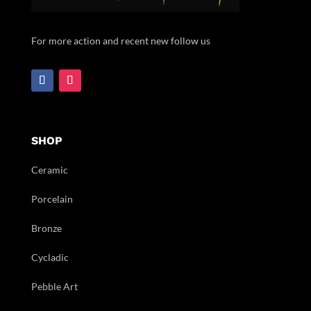
For more action and recent new follow us
SHOP
Ceramic
Porcelain
Bronze
Cycladic
Pebble Art