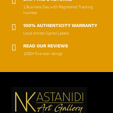

1 Business Day with Registered Tracking
Number

100% AUTHENTICITY WARRANTY
Local Artists Signed Labels

READ OUR REVIEWS
1000+ five-star ratings