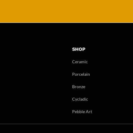
SHOP
Ceramic
Porcelain
Bronze
Cycladic
Pebble Art