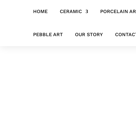
HOME
CERAMIC
PORCELAIN A
Home
/
CERAMIC
/
VASES & VESSELS
/ ‘Pure Form Ceramic Vessel
PEBBLE ART
OUR STORY
CONTAC