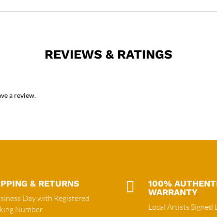
REVIEWS & RATINGS
ve a review.
IPPING & RETURNS

100% AUTHENT
WARRANTY
siness Day with Registered
Local Artists Signed 
cking Number