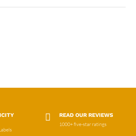
ICITY

READ OUR REVIEWS
1000+ five-star ratings
Labels