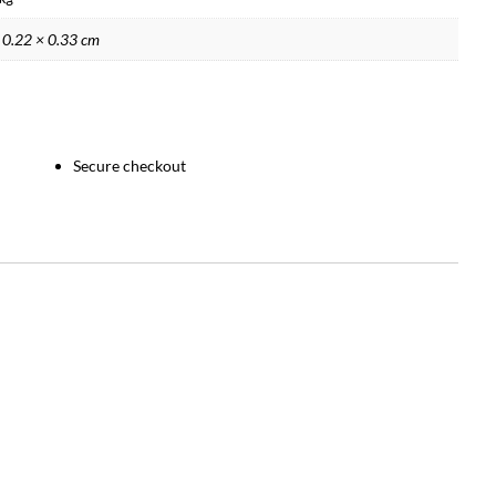
 0.22 × 0.33 cm
Secure checkout