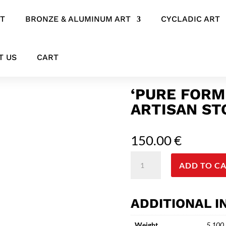
RT
BRONZE & ALUMINUM ART
CYCLADIC ART
’ Minimal Artisan Stoneware
T US
CART
‘PURE FORM
ARTISAN S
150.00
€
'Pure
ADD TO C
Form
Ceramic
Vessel'
ADDITIONAL 
Minimal
Artisan
Weight
5.100