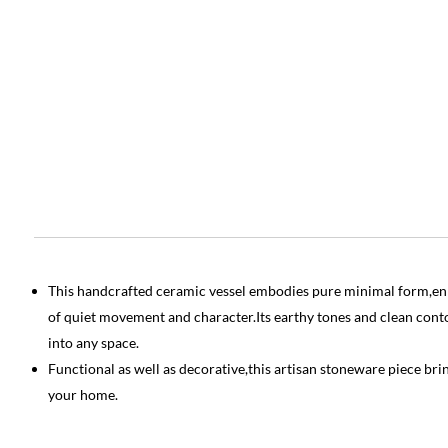
This handcrafted ceramic vessel embodies pure minimal form,enr
of quiet movement and character.Its earthy tones and clean contou
into any space.
Functional as well as decorative,this artisan stoneware piece br
your home.