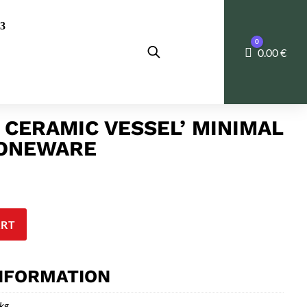
0
Cart
0.00
€
 CERAMIC VESSEL’ MINIMAL
TONEWARE
ART
INFORMATION
 kg