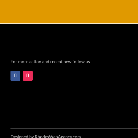
For more action and recent new follow us
Designed by RhodesWebAgency.com