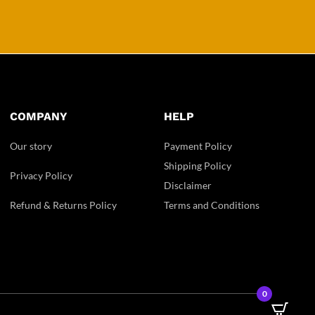
COMPANY
HELP
Our story
Payment Policy
Shipping Policy
Privacy Policy
Disclaimer
Refund & Returns Policy
Terms and Conditions
0