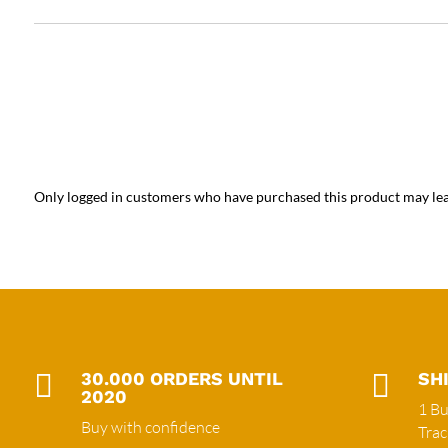
Only logged in customers who have purchased this product may lea

30.000 ORDERS UNTIL

SH
2020
1 Bu
Buy with confidence
Tra