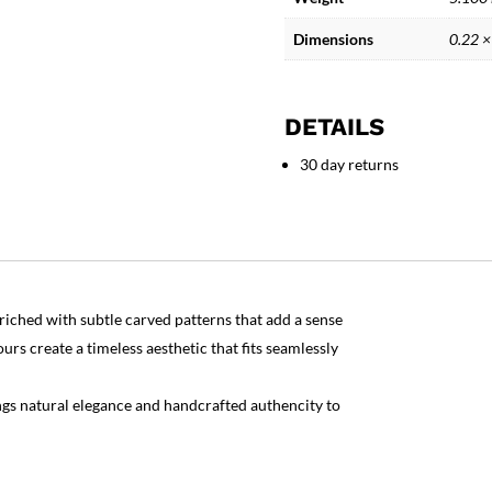
Stoneware
quantity
Dimensions
0.22 ×
DETAILS
30 day returns
iched with subtle carved patterns that add a sense
rs create a timeless aesthetic that fits seamlessly
ings natural elegance and handcrafted authencity to