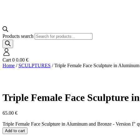
Products search
Cart
0
0.00
€
Home
/
SCULPTURES
/ Triple Female Face Sculpture in Aluminum
Triple Female Face Sculpture i
65.00
€
Triple Female Face Sculpture in Aluminum and Bronze - Version I" q
Add to cart