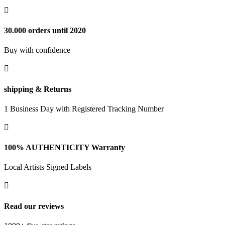

30.000 orders until 2020
Buy with confidence

shipping & Returns
1 Business Day with Registered Tracking Number

100% AUTHENTICITY Warranty
Local Artists Signed Labels

Read our reviews