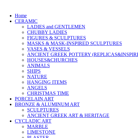
Home
CERAMIC
LADIES and GENTLEMEN
CHUBBY LADIES
FIGURES & SCULPTURES
MASKS & MASK-INSPIRED SCULPTURES
VASES & VESSELS
ANCIENT GREEK POTTERY (REPLICAS&INSPIR
HOUSES&CHURCHES
ANIMALS
SHIPS
NATURE
HANGING ITEMS
ANGELS
CHRISTMAS TIME
PORCELAIN ART
BRONZE & ALUMINUM ART
SCULPTURES
ANCIENT GREEK ART & HERITAGE
CYCLADIC ART
MARBLE
LIMESTONE
PLASTER