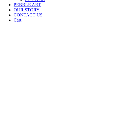
PEBBLE ART
OUR STORY
CONTACT US
Cart