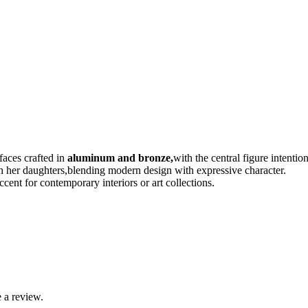
faces crafted in
aluminum and bronze,
with the central figure intentio
th her daughters,blending modern design with expressive character.
ccent for contemporary interiors or art collections.
 a review.