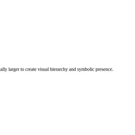
nally larger to create visual hierarchy and symbolic presence.