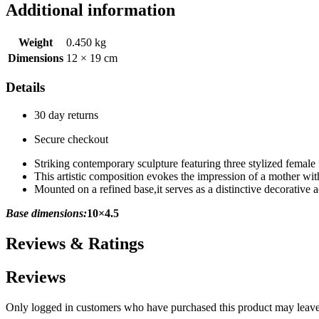
Additional information
Weight
0.450 kg
Dimensions
12 × 19 cm
Details
30 day returns
Secure checkout
Striking contemporary sculpture featuring three stylized female 
This artistic composition evokes the impression of a mother wi
Mounted on a refined base,it serves as a distinctive decorative a
Base dimensions:
10×4.5
Reviews & Ratings
Reviews
Only logged in customers who have purchased this product may leave