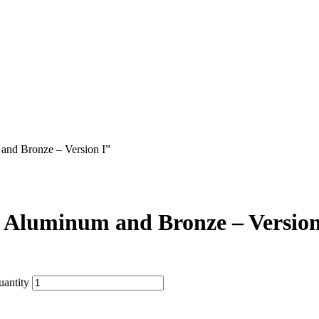
 and Bronze – Version I”
n Aluminum and Bronze – Version
uantity