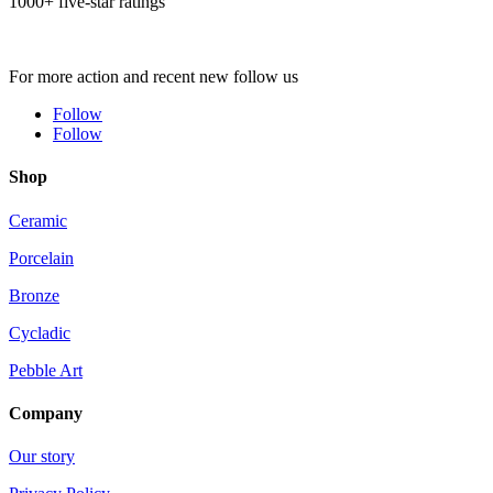
1000+ five-star ratings
For more action and recent new follow us
Follow
Follow
Shop
Ceramic
Porcelain
Bronze
Cycladic
Pebble Art
Company
Our story