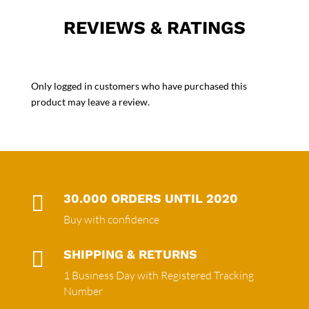
REVIEWS & RATINGS
Only logged in customers who have purchased this
product may leave a review.

30.000 ORDERS UNTIL 2020
Buy with confidence

SHIPPING & RETURNS
1 Business Day with Registered Tracking
Number