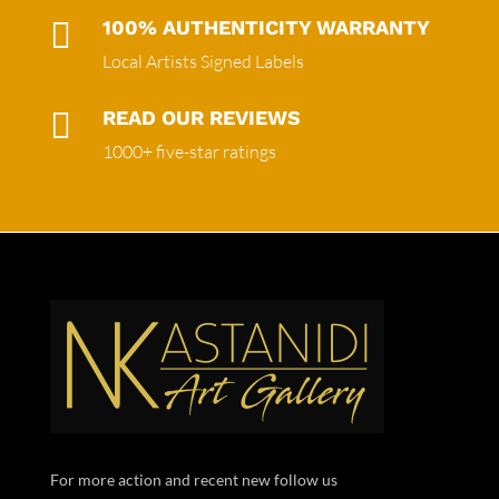

100% AUTHENTICITY WARRANTY
Local Artists Signed Labels

READ OUR REVIEWS
1000+ five-star ratings
For more action and recent new follow us