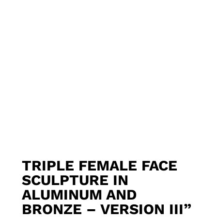
TRIPLE FEMALE FACE
SCULPTURE IN
ALUMINUM AND
BRONZE – VERSION III”