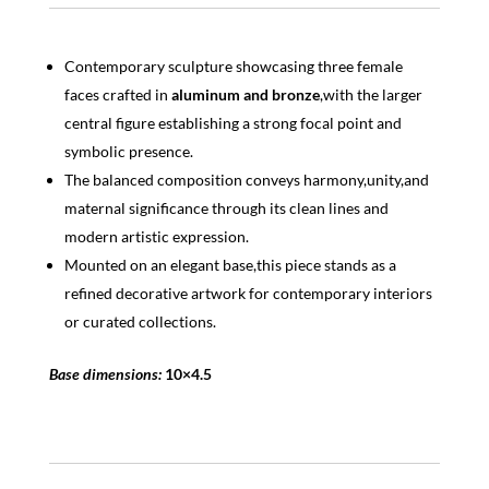
Contemporary sculpture showcasing three female
faces crafted in
aluminum and bronze
,with the larger
central figure establishing a strong focal point and
symbolic presence.
The balanced composition conveys harmony,unity,and
maternal significance through its clean lines and
modern artistic expression.
Mounted on an elegant base,this piece stands as a
refined decorative artwork for contemporary interiors
or curated collections.
Base dimensions:
10×4.5