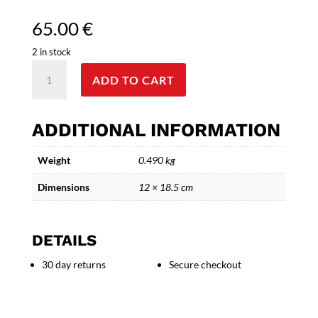
65.00
€
2 in stock
Triple
ADD TO CART
Female
Face
Sculpture
ADDITIONAL INFORMATION
in
Aluminum
Weight
0.490 kg
and
Bronze
Dimensions
12 × 18.5 cm
-
Version
III"
DETAILS
quantity
30 day returns
Secure checkout