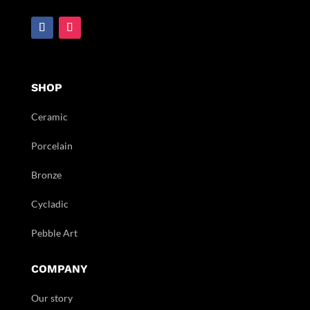
SHOP
Ceramic
Porcelain
Bronze
Cycladic
Pebble Art
COMPANY
Our story