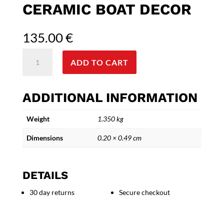
CERAMIC BOAT DECOR
135.00
€
'Aegean
ADD TO CART
Dream
Voyage'
Artisan
ADDITIONAL INFORMATION
Ceramic
Boat
Weight
1.350 kg
Decor
quantity
Dimensions
0.20 × 0.49 cm
DETAILS
30 day returns
Secure checkout