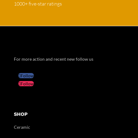
1000+ five-star ratings
For more action and recent new follow us
Follow
Follow
SHOP
Ceramic