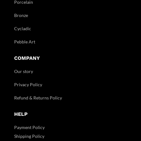
Porcelain
Bronze
Cycladic
Pebble Art
COMPANY
Our story
Privacy Policy
Refund & Returns Policy
HELP
Payment Policy
Shipping Policy