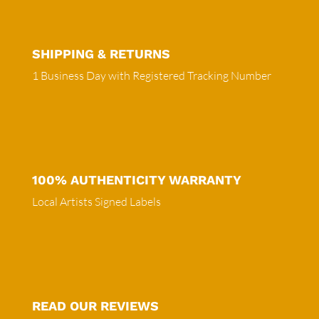
SHIPPING & RETURNS
1 Business Day with Registered Tracking Number
100% AUTHENTICITY WARRANTY
Local Artists Signed Labels
READ OUR REVIEWS