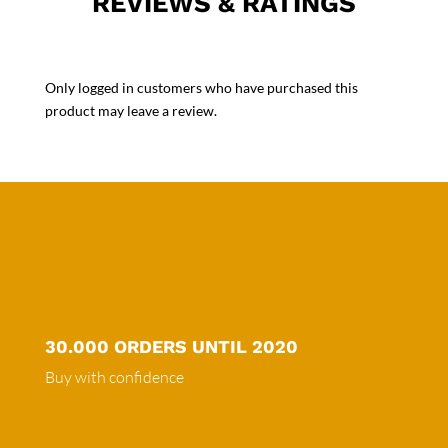
REVIEWS & RATINGS
Only logged in customers who have purchased this
product may leave a review.
30.000 ORDERS UNTIL 2020
Buy with confidence