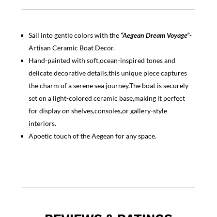
Sail into gentle colors with the
“Aegean Dream Voyage”
-
Artisan Ceramic Boat Decor.
Hand-painted with soft,ocean-inspired tones and
delicate decorative details,this unique piece captures
the charm of a serene sea journey.The boat is securely
set on a light-colored ceramic base,making it perfect
for display on shelves,consoles,or gallery-style
interiors.
Apoetic touch of the Aegean for any space.