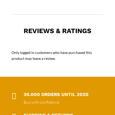
REVIEWS & RATINGS
Only logged in customers who have purchased this
product may leave a review.

30.000 ORDERS UNTIL 2020
Buy with confidence