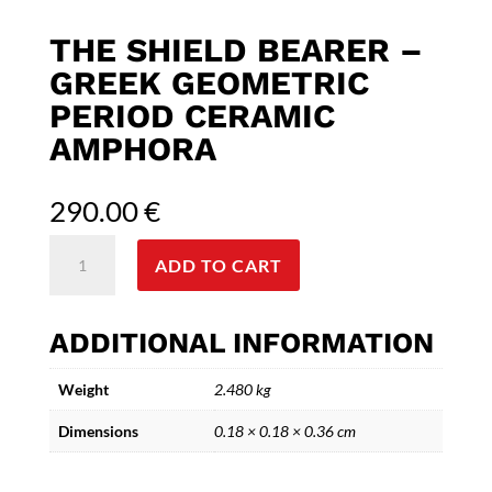
THE SHIELD BEARER –
GREEK GEOMETRIC
PERIOD CERAMIC
AMPHORA
290.00
€
The
ADD TO CART
Shield
Bearer
-
ADDITIONAL INFORMATION
Greek
Geometric
Weight
2.480 kg
Period
Ceramic
Dimensions
0.18 × 0.18 × 0.36 cm
Amphora
quantity