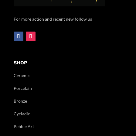
For more action and recent new follow us
SHOP
Ceramic
Porcelain
Bronze
Cycladic
Pebble Art