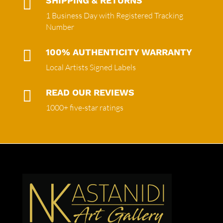

SHIPPING & RETURNS
1 Business Day with Registered Tracking
Number

100% AUTHENTICITY WARRANTY
Local Artists Signed Labels

READ OUR REVIEWS
1000+ five-star ratings