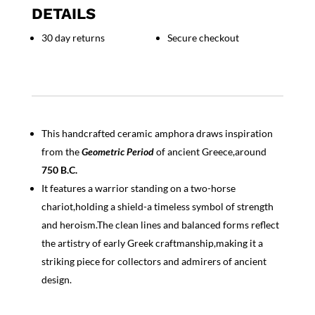
DETAILS
30 day returns
Secure checkout
This handcrafted ceramic amphora draws inspiration
from the
Geometric Period
of ancient Greece,around
750 B.C.
It features a warrior standing on a two-horse
chariot,holding a shield-a timeless symbol of strength
and heroism.The clean lines and balanced forms reflect
the artistry of early Greek craftmanship,making it a
striking piece for collectors and admirers of ancient
design.