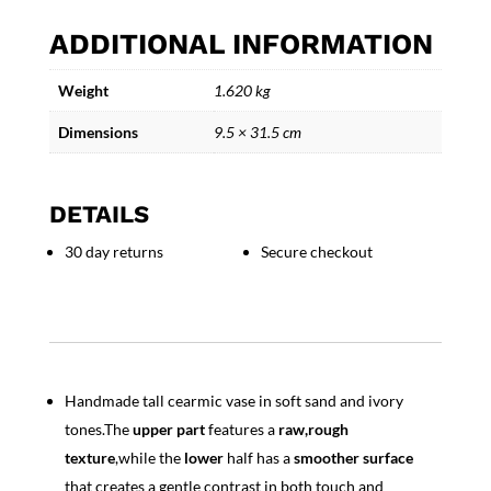
-
ADDITIONAL INFORMATION
Handmade
Tall
Weight
1.620 kg
Ceramic
Vase
Dimensions
9.5 × 31.5 cm
-
Decorative
Art
DETAILS
Pottery
quantity
30 day returns
Secure checkout
Handmade tall cearmic vase in soft sand and ivory
tones.The
upper part
features a
raw,rough
texture
,while the
lower
half has a
smoother
surface
that creates a gentle contrast in both touch and