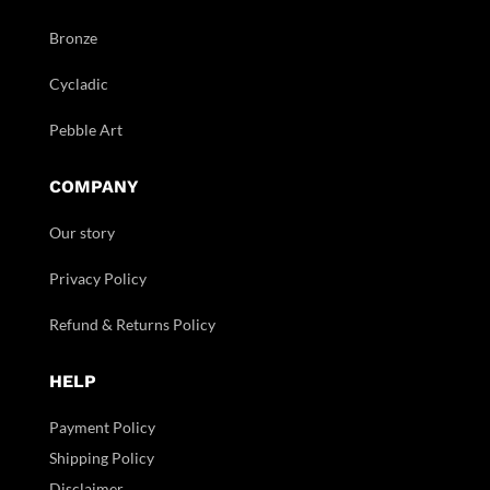
Bronze
Cycladic
Pebble Art
COMPANY
Our story
Privacy Policy
Refund & Returns Policy
HELP
Payment Policy
Shipping Policy
Disclaimer