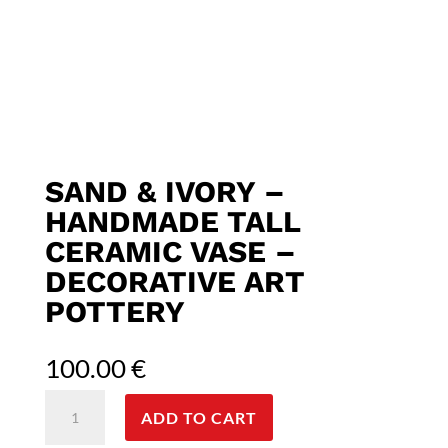
SAND & IVORY –
HANDMADE TALL
CERAMIC VASE –
DECORATIVE ART
POTTERY
100.00
€
Sand
ADD TO CART
&
Ivory