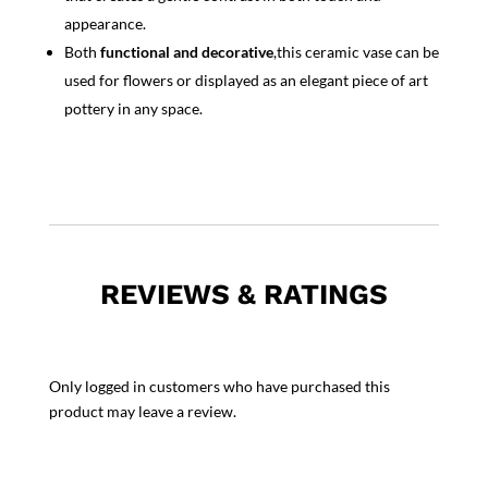
appearance.
Both
functional and decorative
,this ceramic vase can be
used for flowers or displayed as an elegant piece of art
pottery in any space.
REVIEWS & RATINGS
Only logged in customers who have purchased this
product may leave a review.