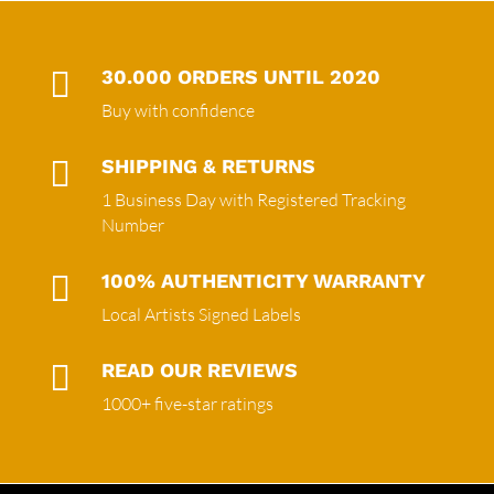

30.000 ORDERS UNTIL 2020
Buy with confidence

SHIPPING & RETURNS
1 Business Day with Registered Tracking
Number

100% AUTHENTICITY WARRANTY
Local Artists Signed Labels

READ OUR REVIEWS
1000+ five-star ratings