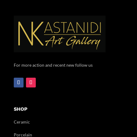
For more action and recent new follow us
SHOP
Ceramic
Porcelain