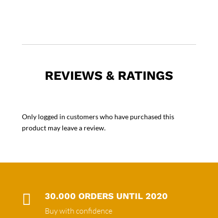
REVIEWS & RATINGS
Only logged in customers who have purchased this
product may leave a review.

30.000 ORDERS UNTIL 2020
Buy with confidence