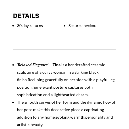
"Zina"
quantity
DETAILS
30 day returns
Secure checkout
‘Relaxed Elegance’
–
Zina
is a handcrafted ceramic
sculpture of a curvy woman in a striking black
finish.Reclining gracefully on her side with a playful leg
position,her elegant posture captures both
sophistication and a lighthearted charm.
The smooth curves of her form and the dynamic flow of
her pose make this decorative piece a captivating
addition to any home,evoking warmth,personality and
artistic beauty.