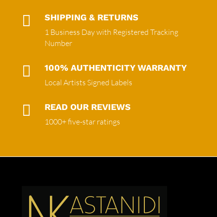

SHIPPING & RETURNS
1 Business Day with Registered Tracking
Number

100% AUTHENTICITY WARRANTY
Local Artists Signed Labels

READ OUR REVIEWS
1000+ five-star ratings