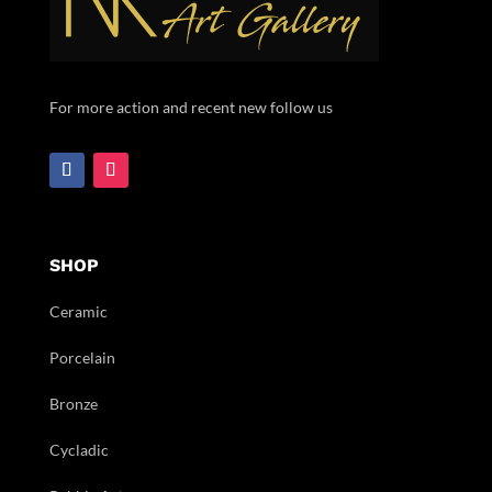
For more action and recent new follow us
SHOP
Ceramic
Porcelain
Bronze
Cycladic