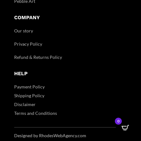
Pebble Art
COMPANY
Our story
Privacy Policy
Refund & Returns Policy
HELP
Payment Policy
Shipping Policy
Disclaimer
Terms and Conditions
0
Designed by RhodesWebAgency.com