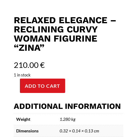
RELAXED ELEGANCE –
RECLINING CURVY
WOMAN FIGURINE
“ZINA”
210.00
€
1 in stock
ADD TO CART
Relaxed
Elegance
-
ADDITIONAL INFORMATION
Reclining
curvy
Weight
1.280 kg
Woman
Dimensions
0.32 × 0.14 × 0.13 cm
Figurine