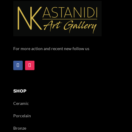
For more action and recent new follow us
SHOP
Ceramic
Porcelain
Bronze