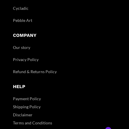
Cycladic
Pebble Art
COMPANY
Our story
Privacy Policy
Refund & Returns Policy
HELP
Payment Policy
Shipping Policy
Disclaimer
Terms and Conditions