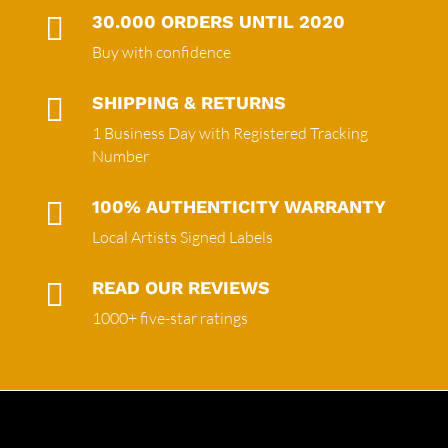

30.000 ORDERS UNTIL 2020
Buy with confidence

SHIPPING & RETURNS
1 Business Day with Registered Tracking
Number

100% AUTHENTICITY WARRANTY
Local Artists Signed Labels

READ OUR REVIEWS
1000+ five-star ratings