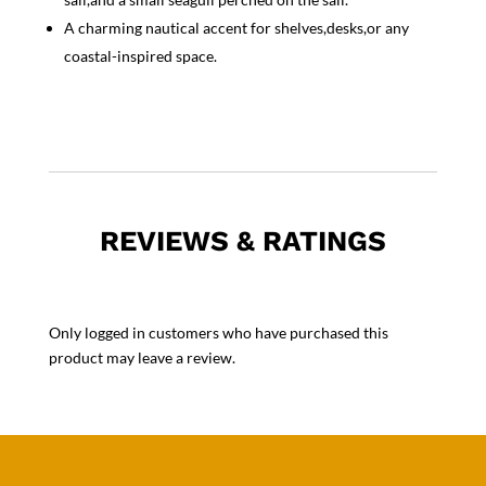
A charming nautical accent for shelves,desks,or any
coastal-inspired space.
REVIEWS & RATINGS
Only logged in customers who have purchased this
product may leave a review.