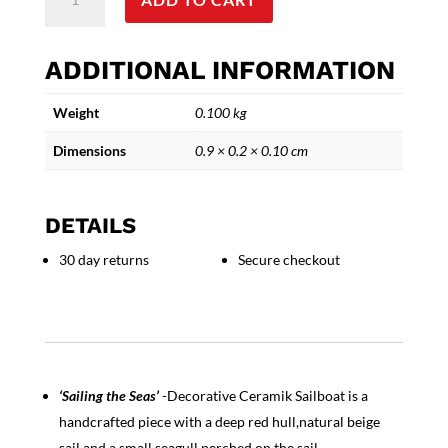
the
Seas'
Decorative
ADDITIONAL INFORMATION
Ceramic
Sailboat
Weight
0.100 kg
quantity
Dimensions
0.9 × 0.2 × 0.10 cm
DETAILS
30 day returns
Secure checkout
‘Sailing the Seas’
-Decorative Ceramik Sailboat is a
handcrafted piece with a deep red hull,natural beige
sail,and a small seagull perched on the sail.