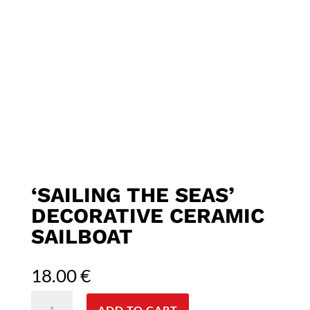
‘SAILING THE SEAS’
DECORATIVE CERAMIC
SAILBOAT
18.00
€
'Sailing
ADD TO CART