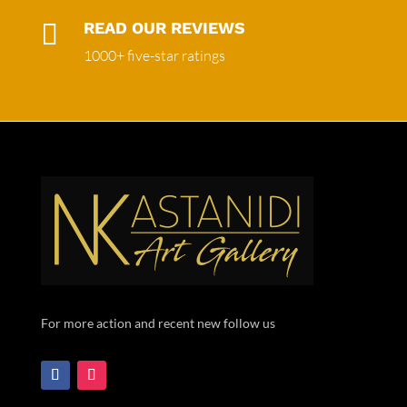

READ OUR REVIEWS
1000+ five-star ratings
For more action and recent new follow us