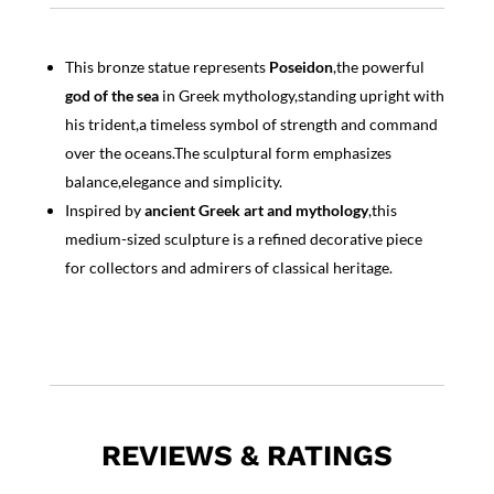
This bronze statue represents
Poseidon
,the powerful
god of the sea
in Greek mythology,standing upright with
his trident,a timeless symbol of strength and command
over the oceans.The sculptural form emphasizes
balance,elegance and simplicity.
Inspired by
ancient Greek art and mythology
,this
medium-sized sculpture is a refined decorative piece
for collectors and admirers of classical heritage.
REVIEWS & RATINGS