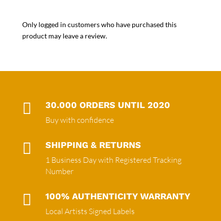
Only logged in customers who have purchased this
product may leave a review.

30.000 ORDERS UNTIL 2020
Buy with confidence

SHIPPING & RETURNS
1 Business Day with Registered Tracking
Number

100% AUTHENTICITY WARRANTY
Local Artists Signed Labels