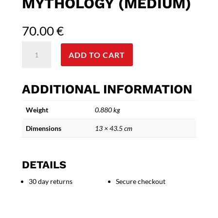
MYTHOLOGY (MEDIUM)
70.00
€
Poseidon
ADD TO CART
Bronze
Statue
-
ADDITIONAL INFORMATION
Inspired
by
Weight
0.880 kg
Greek
Art
Dimensions
13 × 43.5 cm
and
Mythology
(Medium)
DETAILS
quantity
30 day returns
Secure checkout