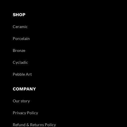
SHOP
Ceramic
Porcelain
Bronze
Cycladic
Pebble Art
COMPANY
Our story
Privacy Policy
Refund & Returns Policy