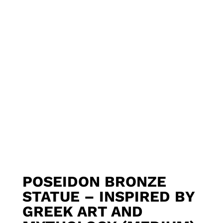
POSEIDON BRONZE
STATUE – INSPIRED BY
GREEK ART AND