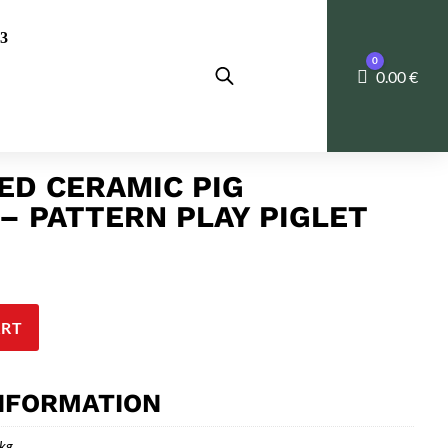
0
Cart
0.00
€
D CERAMIC PIG
– PATTERN PLAY PIGLET
ART
INFORMATION
 kg