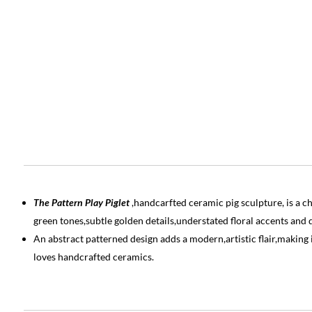
The Pattern Play Piglet
,handcarfted ceramic pig sculpture, is a 
green tones,subtle golden details,understated floral accents and d
An abstract patterned design adds a modern,artistic flair,making 
loves handcrafted ceramics.