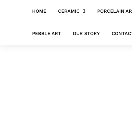
HOME
CERAMIC
PORCELAIN A
Home
/
CERAMIC
/
ANIMALS
/ Handcrafted Ceramic Pig Sculpture
PEBBLE ART
OUR STORY
CONTAC