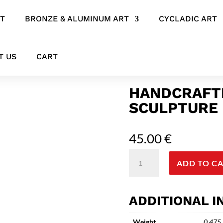
RT
BRONZE & ALUMINUM ART
CYCLADIC ART
 – Pattern Play Piglet
T US
CART
HANDCRAFTE
SCULPTURE 
45.00
€
Handcrafted
ADD TO C
Ceramic
Pig
Sculpture
ADDITIONAL 
-
Pattern
Weight
0.475