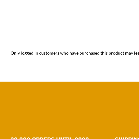
Only logged in customers who have purchased this product may lea