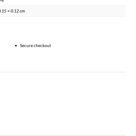
0.15 × 0.12 cm
Secure checkout