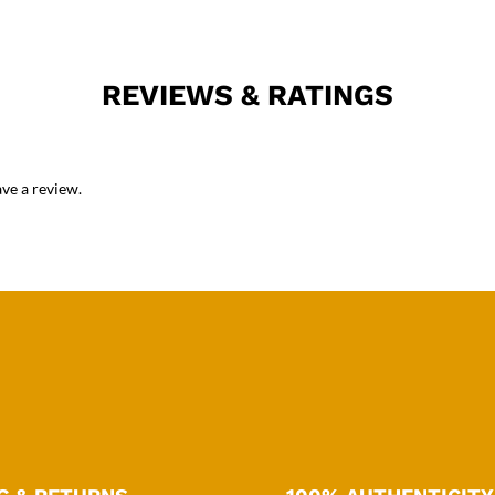
REVIEWS & RATINGS
ve a review.