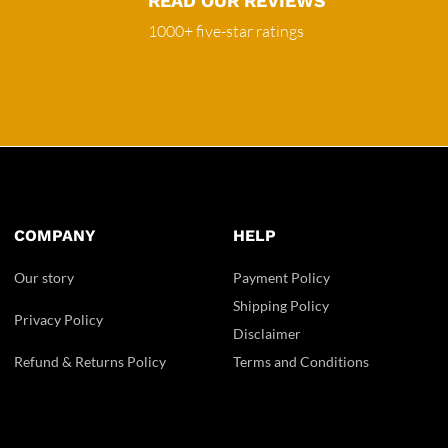
READ OUR REVIEWS
1000+ five-star ratings
COMPANY
HELP
Our story
Payment Policy
Shipping Policy
Privacy Policy
Disclaimer
Refund & Returns Policy
Terms and Conditions