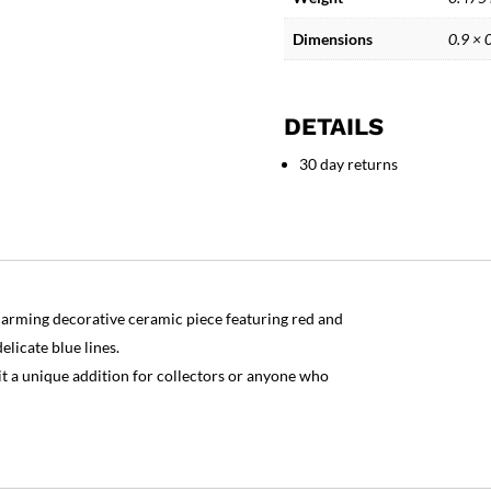
Play
Piglet
Dimensions
0.9 × 
quantity
DETAILS
30 day returns
charming decorative ceramic piece featuring red and
elicate blue lines.
it a unique addition for collectors or anyone who