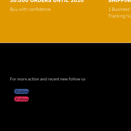
30.000 ORDERS UNTIL 2020
SHIPPIN
Buy with confidence
1 Business
Tracking 
For more action and recent new follow us
Follow
Follow