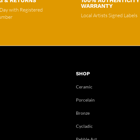
G & RETURNS
100% AUTHENTICITY
WARRANTY
 Day with Registered
Local Artists Signed Labels
Number
SHOP
Ceramic
Porcelain
Bronze
Cycladic
Pebble Art