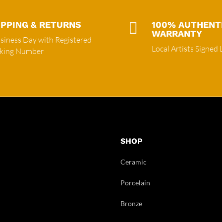
IPPING & RETURNS

100% AUTHENT
WARRANTY
siness Day with Registered
Local Artists Signed 
cking Number
SHOP
Ceramic
Porcelain
Bronze