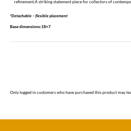
refinement.A striking statement piece for collectors of contempo
*Detachable – flexible placement
Base dimensions:18×7
Only logged in customers who have purchased this product may lea