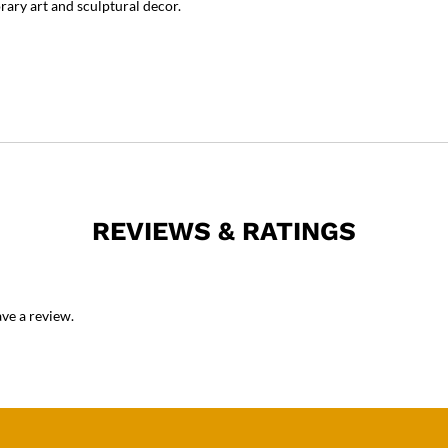
rary art and sculptural decor.
REVIEWS & RATINGS
ve a review.