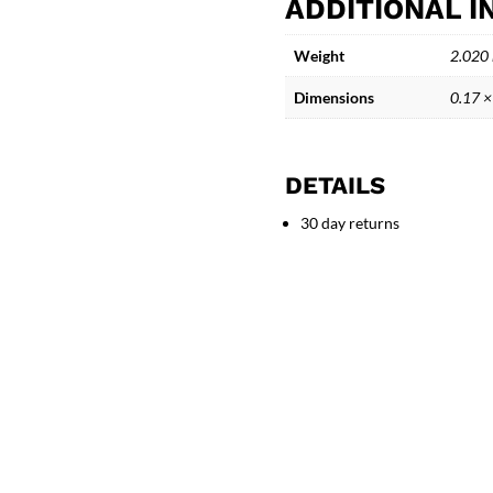
ADDITIONAL 
-
Echoes
Weight
2.020
Beneath
the
Dimensions
0.17 ×
Waves
quantity
DETAILS
30 day returns