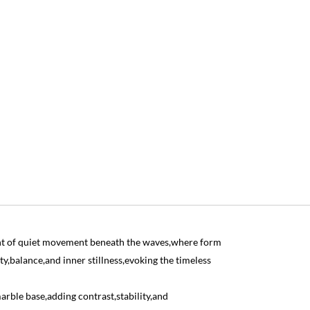
t of quiet movement beneath the waves,where form
ty,balance,and inner stillness,evoking the timeless
arble base,adding contrast,stability,and