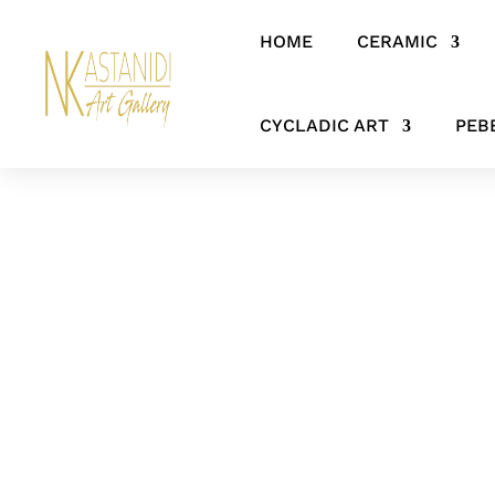
HOME
CERAMIC
Home
/
SCULPTURES
/ Contemporary Bronze Mermaid Sculpture –
CYCLADIC ART
PEB