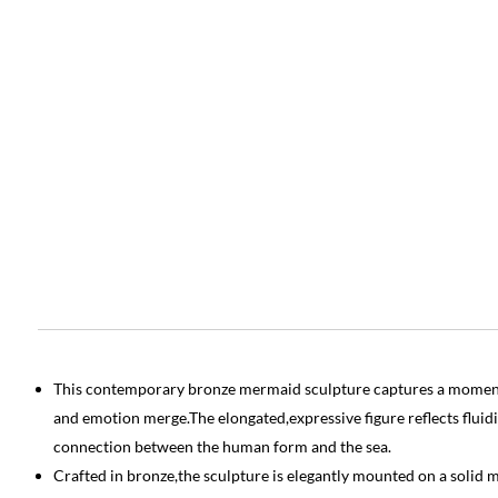
This contemporary bronze mermaid sculpture captures a momen
and emotion merge.The elongated,expressive figure reflects fluidi
connection between the human form and the sea.
Crafted in bronze,the sculpture is elegantly mounted on a solid m