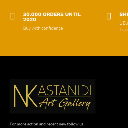

30.000 ORDERS UNTIL

SH
2020
1 Bu
Buy with confidence
Tra
For more action and recent new follow us