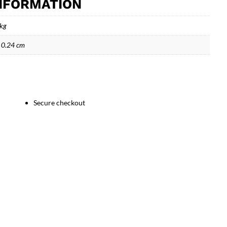
INFORMATION
 kg
 0.24 cm
Secure checkout