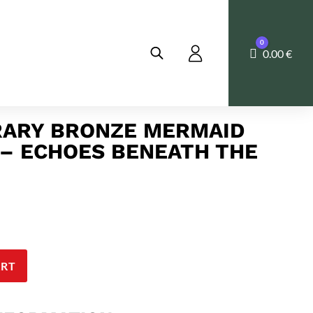
0
Cart
0.00
€
ARY BRONZE MERMAID
– ECHOES BENEATH THE
ART