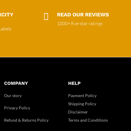
ICITY

READ OUR REVIEWS
1000+ five-star ratings
Labels
COMPANY
HELP
Our story
Payment Policy
Shipping Policy
Privacy Policy
Disclaimer
Refund & Returns Policy
Terms and Conditions