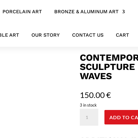
PORCELAIN ART
BRONZE & ALUMINUM ART
 Echoes Beneath the Waves
BLE ART
OUR STORY
CONTACT US
CART
CONTEMPOR
SCULPTURE 
WAVES
150.00
€
3 in stock
Contemporary
ADD TO C
Bronze
Mermaid
Sculpture