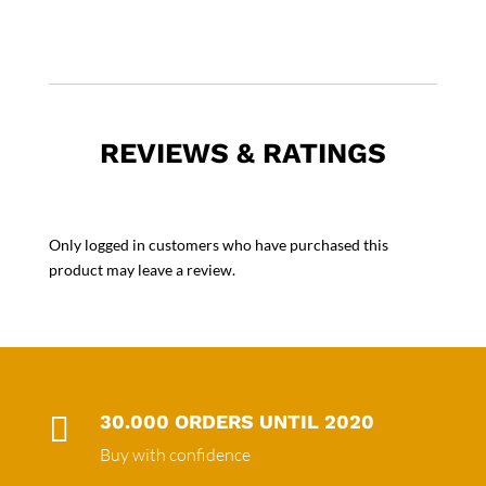
REVIEWS & RATINGS
Only logged in customers who have purchased this
product may leave a review.

30.000 ORDERS UNTIL 2020
Buy with confidence