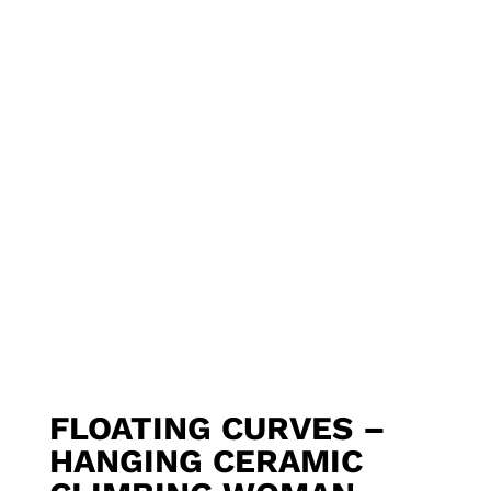
FLOATING CURVES –
HANGING CERAMIC