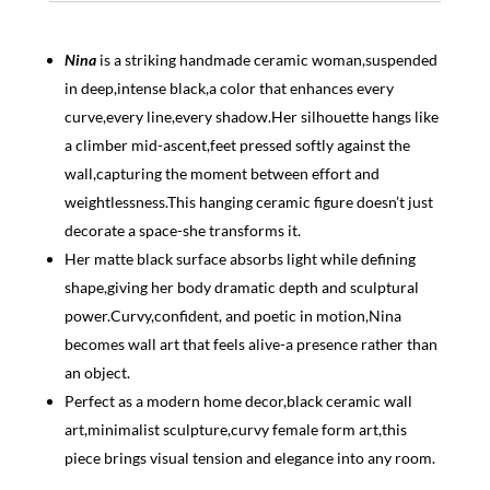
Nina
is a striking handmade ceramic woman,suspended
in deep,intense black,a color that enhances every
curve,every line,every shadow.Her silhouette hangs like
a climber mid-ascent,feet pressed softly against the
wall,capturing the moment between effort and
weightlessness.This hanging ceramic figure doesn’t just
decorate a space-she transforms it.
Her matte black surface absorbs light while defining
shape,giving her body dramatic depth and sculptural
power.Curvy,confident, and poetic in motion,Nina
becomes wall art that feels alive-a presence rather than
an object.
Perfect as a modern home decor,black ceramic wall
art,minimalist sculpture,curvy female form art,this
piece brings visual tension and elegance into any room.