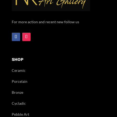
For more action and recent new follow us
SHOP
Ceramic
Porcelain
Bronze
Cycladic
Pebble Art