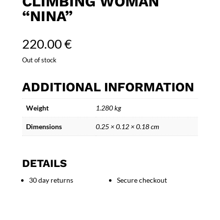
CLIMBING WOMAN
“NINA”
220.00
€
Out of stock
ADDITIONAL INFORMATION
Weight
1.280 kg
Dimensions
0.25 × 0.12 × 0.18 cm
DETAILS
30 day returns
Secure checkout