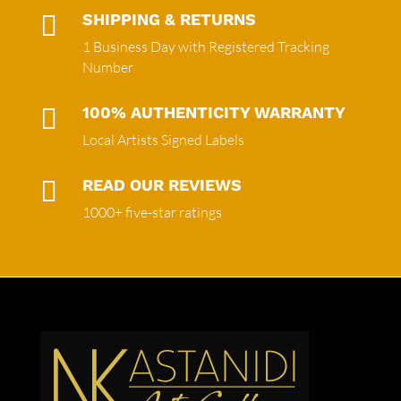

SHIPPING & RETURNS
1 Business Day with Registered Tracking
Number

100% AUTHENTICITY WARRANTY
Local Artists Signed Labels

READ OUR REVIEWS
1000+ five-star ratings