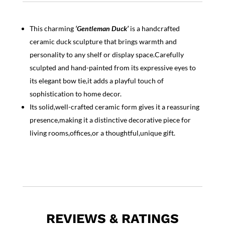
This charming
‘Gentleman Duck’
is a handcrafted
ceramic duck sculpture that brings warmth and
personality to any shelf or display space.Carefully
sculpted and hand-painted from its expressive eyes to
its elegant bow tie,it adds a playful touch of
sophistication to home decor.
Its solid,well-crafted ceramic form gives it a reassuring
presence,making it a distinctive decorative piece for
living rooms,offices,or a thoughtful,unique gift.
REVIEWS & RATINGS