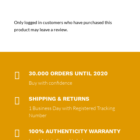
Only logged in customers who have purchased this
product may leave a review.

30.000 ORDERS UNTIL 2020
Buy with confidence

SHIPPING & RETURNS
1 Business Day with Registered Tracking
Number

100% AUTHENTICITY WARRANTY