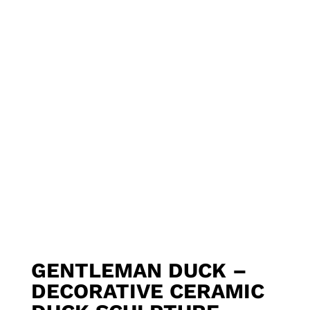
GENTLEMAN DUCK –
DECORATIVE CERAMIC