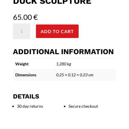
DUCK SCULPTURE
65.00
€
Gentleman
ADD TO CART
Duck
-
Decorative
ADDITIONAL INFORMATION
Ceramic
Duck
Weight
1.280 kg
Sculpture
quantity
Dimensions
0.25 × 0.12 × 0.23 cm
DETAILS
30 day returns
Secure checkout