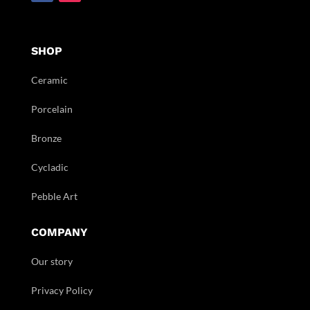
SHOP
Ceramic
Porcelain
Bronze
Cycladic
Pebble Art
COMPANY
Our story
Privacy Policy