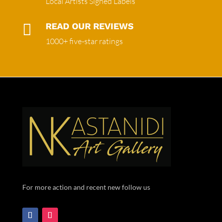
Local Artists Signed Labels

READ OUR REVIEWS
1000+ five-star ratings
For more action and recent new follow us