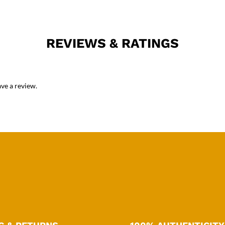
REVIEWS & RATINGS
ve a review.