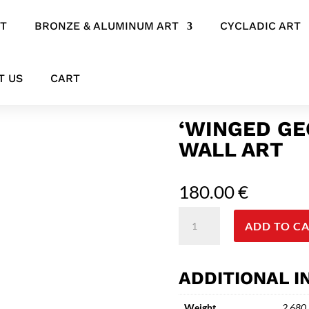
RT
BRONZE & ALUMINUM ART
CYCLADIC ART
 Bird Wall Art
T US
CART
‘WINGED GE
WALL ART
180.00
€
'Winged
ADD TO C
Geometry'
Ceramic
Bird
ADDITIONAL 
Wall
Art
Weight
2.680