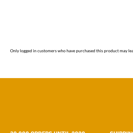
Only logged in customers who have purchased this product may lea