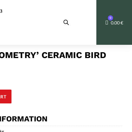
0
Cart
0.00
€
OMETRY’ CERAMIC BIRD
ART
INFORMATION
 kg