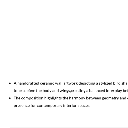
A handcrafted ceramic wall artwork depicting a stylized bird s
tones define the body and wings,creating a balanced interplay be
The composition highlights the harmony between geometry and or
presence for contemporary interior spaces.