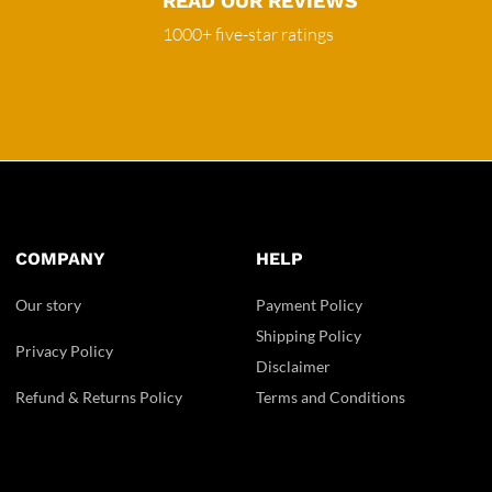
READ OUR REVIEWS
1000+ five-star ratings
COMPANY
HELP
Our story
Payment Policy
Shipping Policy
Privacy Policy
Disclaimer
Refund & Returns Policy
Terms and Conditions