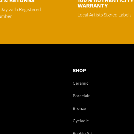
G & RETURNS
100% AUTHENTICITY
WARRANTY
 Day with Registered
Local Artists Signed Labels
Number
SHOP
Ceramic
Porcelain
Bronze
Cycladic
Pebble Art