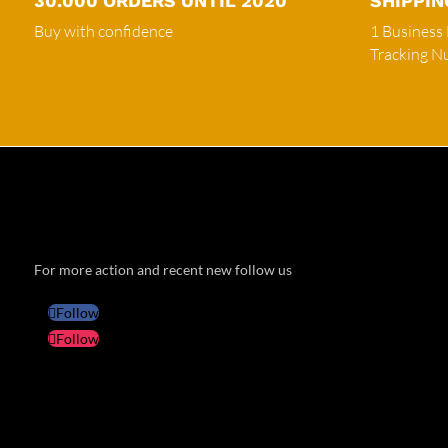
30.000 ORDERS UNTIL 2020
SHIPPIN
Buy with confidence
1 Business
Tracking 
For more action and recent new follow us
Follow
Follow