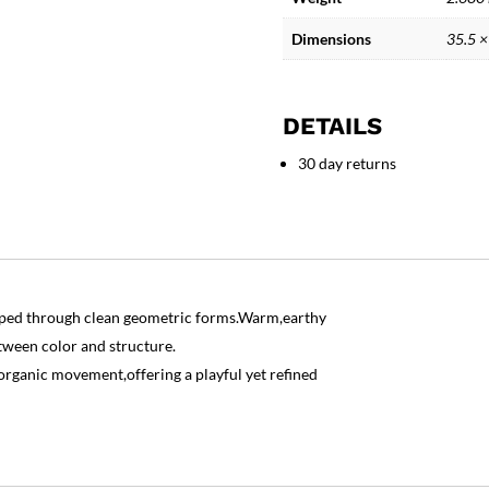
quantity
Dimensions
35.5 ×
DETAILS
30 day returns
haped through clean geometric forms.Warm,earthy
tween color and structure.
ganic movement,offering a playful yet refined