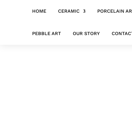
HOME
CERAMIC
PORCELAIN A
Home
/
CERAMIC
/
HANGING ITEMS
/ ‘Winged Geometry’ Ceramic
PEBBLE ART
OUR STORY
CONTAC