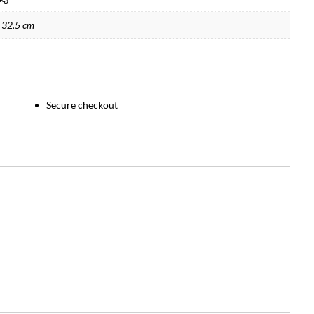
 32.5 cm
Secure checkout