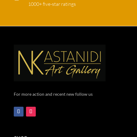
1000+ five-star ratings
For more action and recent new follow us