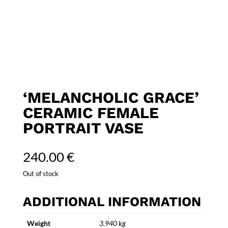
‘MELANCHOLIC GRACE’
CERAMIC FEMALE
PORTRAIT VASE
240.00
€
Out of stock
ADDITIONAL INFORMATION
Weight
3.940 kg