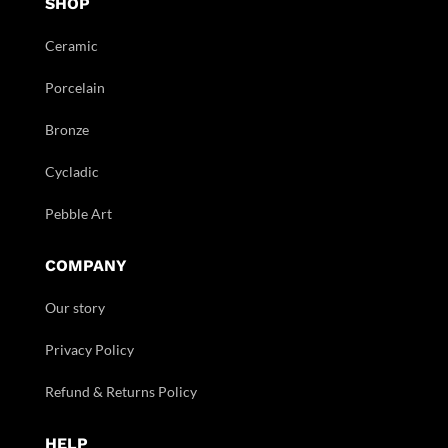
SHOP
Ceramic
Porcelain
Bronze
Cycladic
Pebble Art
COMPANY
Our story
Privacy Policy
Refund & Returns Policy
HELP