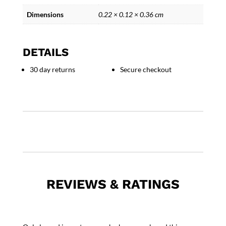
Dimensions
0.22 × 0.12 × 0.36 cm
DETAILS
30 day returns
Secure checkout
REVIEWS & RATINGS