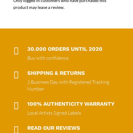
Only logged in customers who have purchased this
product may leave a review.

30.000 ORDERS UNTIL 2020
Buy with confidence

SHIPPING & RETURNS
1 Business Day with Registered Tracking
Number

100% AUTHENTICITY WARRANTY
Local Artists Signed Labels

READ OUR REVIEWS