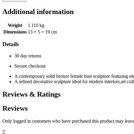
Additional information
Weight
1.110 kg
Dimensions
13 × 5 × 19 cm
Details
30 day returns
Secure checkout
A contemporary solid bronze female bust sculpture featuring elega
A refined decorative sculpture ideal for modern interiors,art coll
Reviews & Ratings
Reviews
Only logged in customers who have purchased this product may leave
