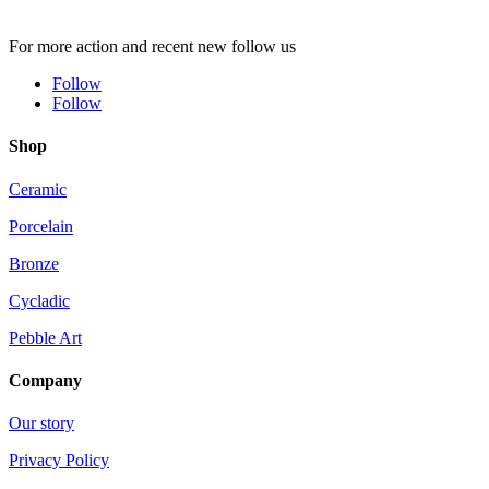
For more action and recent new follow us
Follow
Follow
Shop
Ceramic
Porcelain
Bronze
Cycladic
Pebble Art
Company
Our story
Privacy Policy