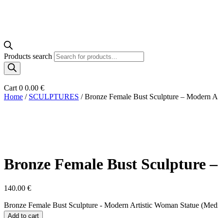
Products search
Cart
0
0.00
€
Home
/
SCULPTURES
/ Bronze Female Bust Sculpture – Modern A
Bronze Female Bust Sculpture 
140.00
€
Bronze Female Bust Sculpture - Modern Artistic Woman Statue (Med
Add to cart