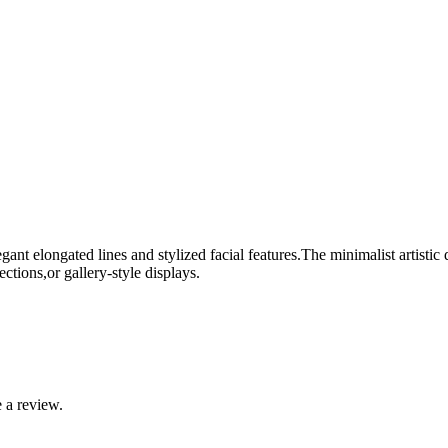
nt elongated lines and stylized facial features.The minimalist artistic 
ections,or gallery-style displays.
 a review.