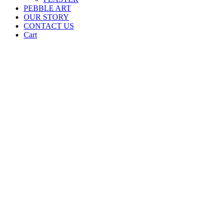
PEBBLE ART
OUR STORY
CONTACT US
Cart