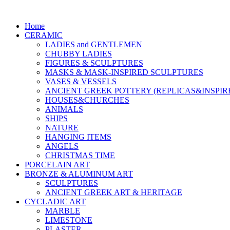
Home
CERAMIC
LADIES and GENTLEMEN
CHUBBY LADIES
FIGURES & SCULPTURES
MASKS & MASK-INSPIRED SCULPTURES
VASES & VESSELS
ANCIENT GREEK POTTERY (REPLICAS&INSPIR
HOUSES&CHURCHES
ANIMALS
SHIPS
NATURE
HANGING ITEMS
ANGELS
CHRISTMAS TIME
PORCELAIN ART
BRONZE & ALUMINUM ART
SCULPTURES
ANCIENT GREEK ART & HERITAGE
CYCLADIC ART
MARBLE
LIMESTONE
PLASTER