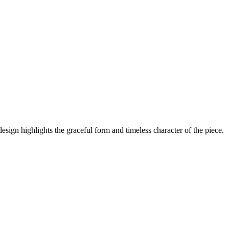
design highlights the graceful form and timeless character of the piece.