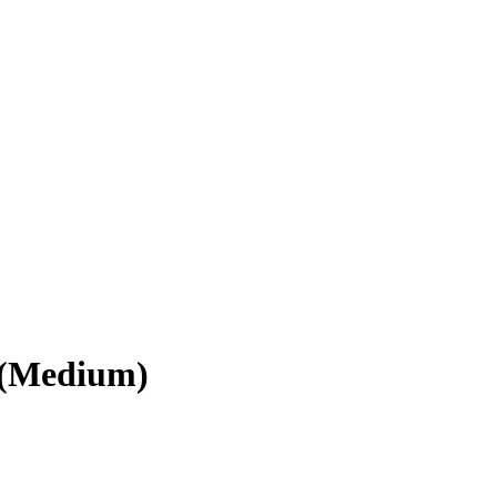
 (Medium)