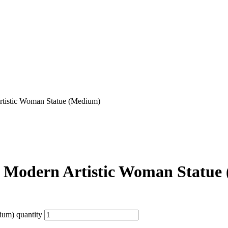
rtistic Woman Statue (Medium)
– Modern Artistic Woman Statue
ium) quantity