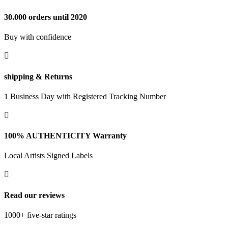
30.000 orders until 2020
Buy with confidence

shipping & Returns
1 Business Day with Registered Tracking Number

100% AUTHENTICITY Warranty
Local Artists Signed Labels

Read our reviews
1000+ five-star ratings