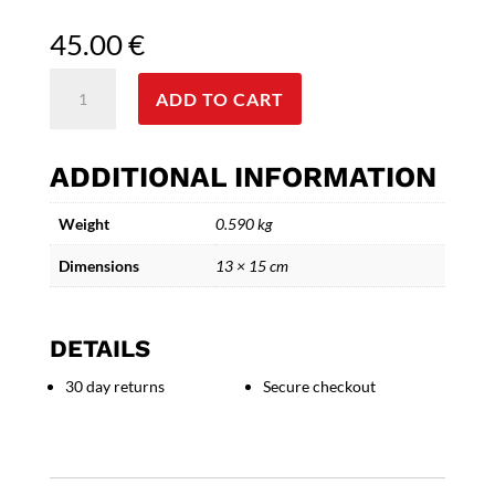
45.00
€
Bronze
ADD TO CART
Discobolus
Sculpture
-
ADDITIONAL INFORMATION
Ancient
Greek
Weight
0.590 kg
Athlete
Statue
Dimensions
13 × 15 cm
quantity
DETAILS
30 day returns
Secure checkout