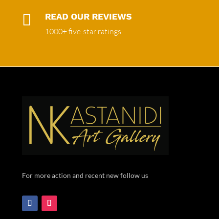

READ OUR REVIEWS
1000+ five-star ratings
For more action and recent new follow us