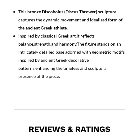
This
bronze Discobolus (Discus Thrower) sculpture
captures the dynamic movement and idealized form of
the
ancient Greek athlete.
inspired by classical Greek art,it reflects
balance,strength,and harmony.The figure stands on an
intricately detailed base adorned with geometric motifs
inspired by ancient Greek decorative
patterns,enhancing the timeless and sculptural
presence of the piece.
REVIEWS & RATINGS