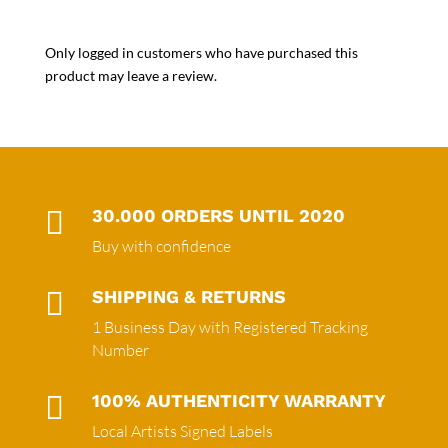
Only logged in customers who have purchased this
product may leave a review.

30.000 ORDERS UNTIL 2020
Buy with confidence

SHIPPING & RETURNS
1 Business Day with Registered Tracking
Number

100% AUTHENTICITY WARRANTY
Local Artists Signed Labels