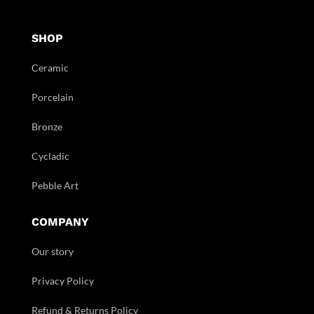
SHOP
Ceramic
Porcelain
Bronze
Cycladic
Pebble Art
COMPANY
Our story
Privacy Policy
Refund & Returns Policy