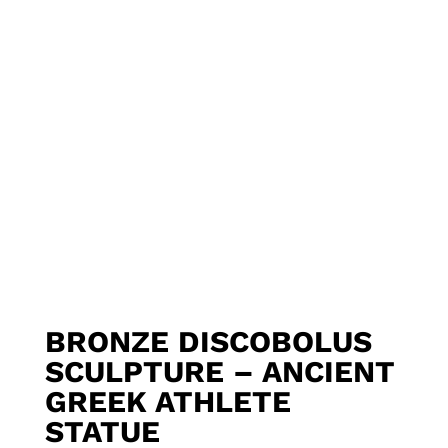
BRONZE DISCOBOLUS
SCULPTURE – ANCIENT
GREEK ATHLETE
STATUE