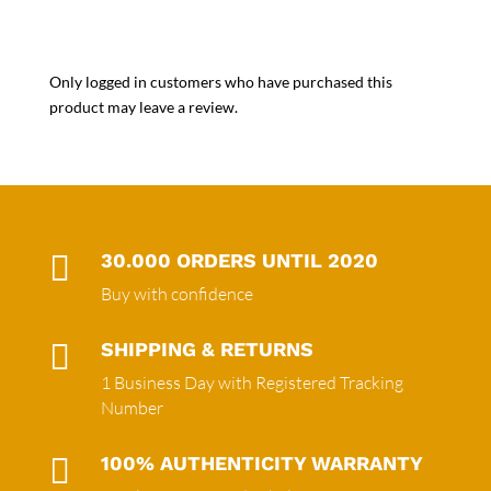
Only logged in customers who have purchased this
product may leave a review.

30.000 ORDERS UNTIL 2020
Buy with confidence

SHIPPING & RETURNS
1 Business Day with Registered Tracking
Number

100% AUTHENTICITY WARRANTY