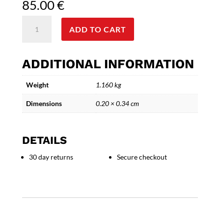
85.00
€
Azure
ADD TO CART
Reflections
-
Ceramic
ADDITIONAL INFORMATION
Face
wall
Weight
1.160 kg
Art
Sculpture
Dimensions
0.20 × 0.34 cm
quantity
DETAILS
30 day returns
Secure checkout