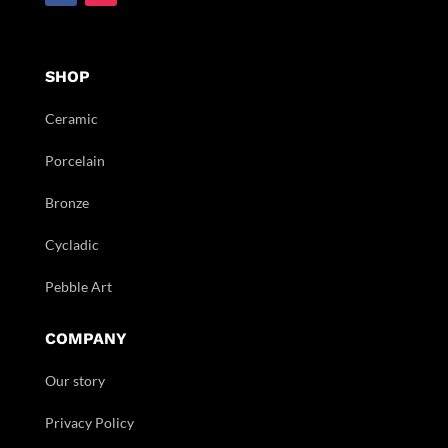
SHOP
Ceramic
Porcelain
Bronze
Cycladic
Pebble Art
COMPANY
Our story
Privacy Policy