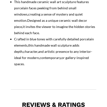
This handmade ceramic wall art sculpture features
porcelain faces peeking from behind small
windows,creating a sense of mystery and quiet
emotion.Designed as a unique ceramic wall decor
piece,it invites the viewer to imagine the hidden stories
behind each face.
Crafted in blue tones with carefully detailed porcelain
elements,this handmade wall sculpture adds
depth,character,and artistic presence to any interior-
ideal for modern,contemporary,or gallery-inspired
spaces.
REVIEWS & RATINGS