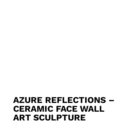
AZURE REFLECTIONS –
CERAMIC FACE WALL
ART SCULPTURE