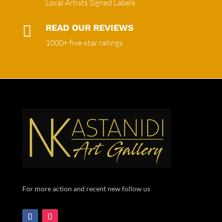
Local Artists Signed Labels

READ OUR REVIEWS
1000+ five-star ratings
For more action and recent new follow us