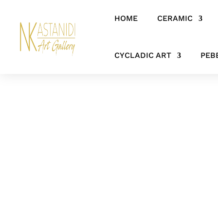
HOME
CERAMIC
Home
/
CERAMIC
/
FIGURES & SCULPTURES
/ ‘Artful Pose’ Black
CYCLADIC ART
PEB