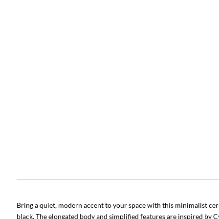
Bring a quiet, modern accent to your space with this minimalist cer
black. The elongated body and simplified features are inspired by Cy