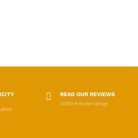
ICITY

READ OUR REVIEWS
1000+ five-star ratings
Labels