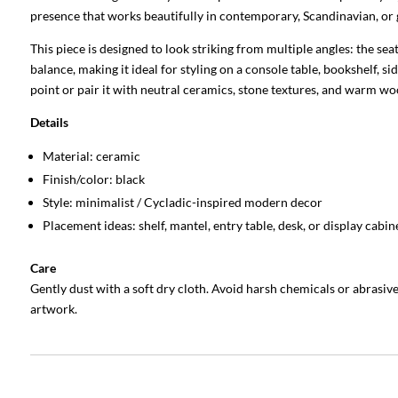
presence that works beautifully in contemporary, Scandinavian, or ga
This piece is designed to look striking from multiple angles: the s
balance, making it ideal for styling on a console table, bookshelf, si
point or pair it with neutral ceramics, stone textures, and warm wo
Details
Material: ceramic
Finish/color: black
Style: minimalist / Cycladic-inspired modern decor
Placement ideas: shelf, mantel, entry table, desk, or display cabin
Care
Gently dust with a soft dry cloth. Avoid harsh chemicals or abrasiv
artwork.