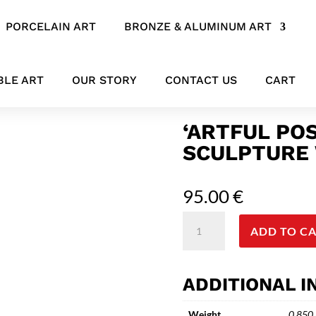
PORCELAIN ART
BRONZE & ALUMINUM ART
 Ceramic Sculpture with Curved Legs
BLE ART
OUR STORY
CONTACT US
CART
‘ARTFUL PO
SCULPTURE 
95.00
€
'Artful
ADD TO C
Pose'
Black
Ceramic
ADDITIONAL 
Sculpture
with
Weight
0.850