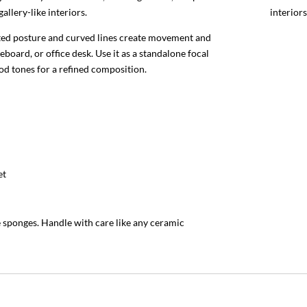
llery-like interiors.
interiors
eated posture and curved lines create movement and
deboard, or office desk. Use it as a standalone focal
od tones for a refined composition.
et
e sponges. Handle with care like any ceramic