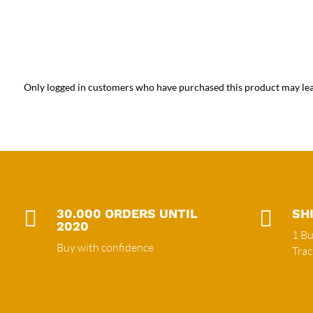
Only logged in customers who have purchased this product may lea

30.000 ORDERS UNTIL

SH
2020
1 Bu
Buy with confidence
Tra