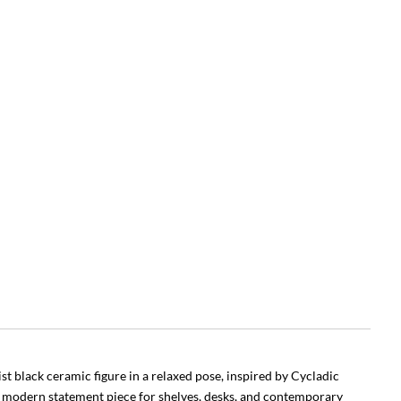
st black ceramic figure in a relaxed pose, inspired by Cycladic
 modern statement piece for shelves, desks, and contemporary