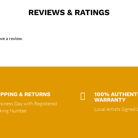
REVIEWS & RATINGS
ve a review.
IPPING & RETURNS

100% AUTHENT
WARRANTY
siness Day with Registered
Local Artists Signed 
cking Number