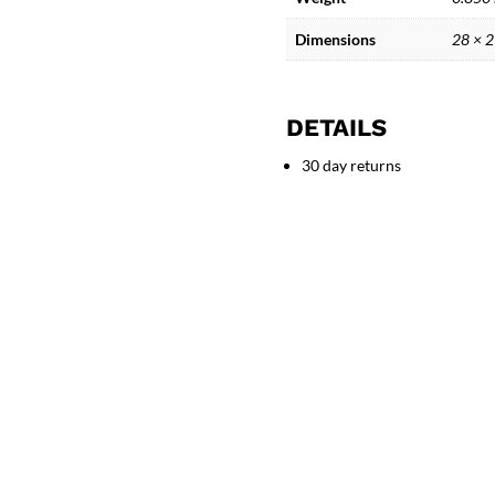
Curved
Legs
Dimensions
28 × 
quantity
DETAILS
30 day returns