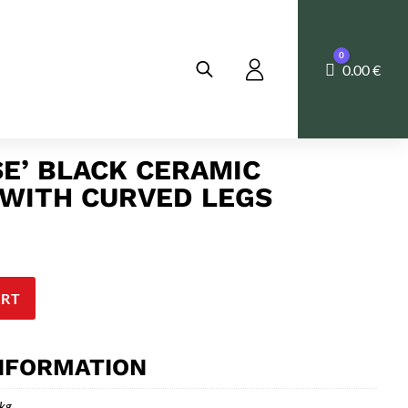
0
Cart
0.00
€
SE’ BLACK CERAMIC
WITH CURVED LEGS
ART
INFORMATION
 kg