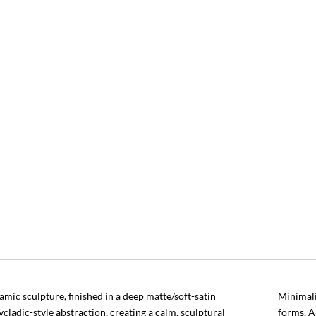
amic sculpture, finished in a deep matte/soft-satin
Minimali
cladic-style abstraction, creating a calm, sculptural
forms. A