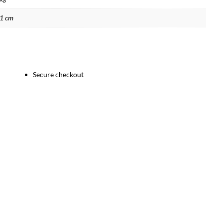
21 cm
Secure checkout