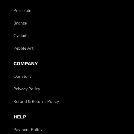
Porcelain
Bronze
Cycladic
Pebble Art
COMPANY
Our story
Privacy Policy
Refund & Returns Policy
HELP
Payment Policy