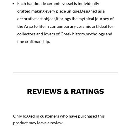
Each handmade ceramic vessel is individually
crafted,making every piece unique.Designed as a
decorative art object,it brings the mythical journey of
the Argo to life in contemporary ceramic art.Ideal for
collectors and lovers of Greek history,mythology,and
fine craftmanship.
REVIEWS & RATINGS
Only logged in customers who have purchased this
product may leave a review.