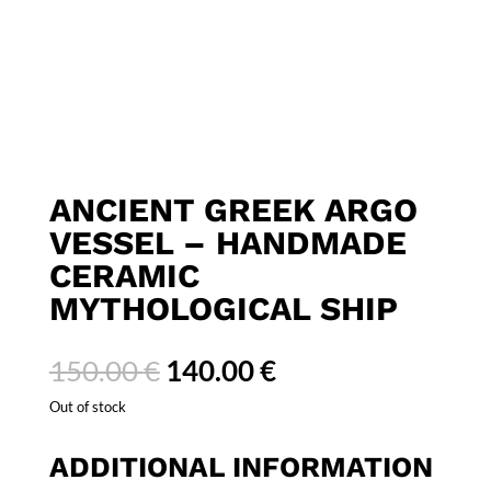
ANCIENT GREEK ARGO
VESSEL – HANDMADE
CERAMIC
MYTHOLOGICAL SHIP
Original
Current
150.00
€
140.00
€
price
price
Out of stock
was:
is:
150.00 €.
140.00 €.
ADDITIONAL INFORMATION