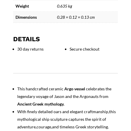
Weight
0.635 kg
Dimensions
0.28 × 0.12 × 0.13 cm
DETAILS
30 day returns
Secure checkout
This handcrafted ceramic
Argo vessel
celebrates the
legendary voyage of Jason and the Argonauts from
Ancient Greek mythology.
With finely detailed oars and elegant craftmanship,this
mythological ship sculpture captures the spirit of
adventure,courage,and timeless Greek storytelling.