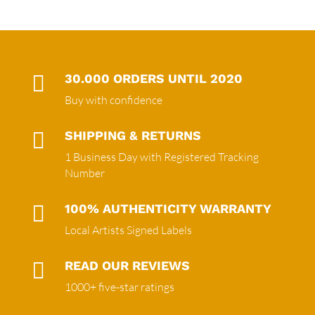

30.000 ORDERS UNTIL 2020
Buy with confidence

SHIPPING & RETURNS
1 Business Day with Registered Tracking
Number

100% AUTHENTICITY WARRANTY
Local Artists Signed Labels

READ OUR REVIEWS
1000+ five-star ratings