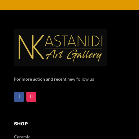
For more action and recent new follow us
SHOP
Ceramic