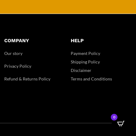
COMPANY
HELP
Our story
Payment Policy
Shipping Policy
Privacy Policy
Disclaimer
Refund & Returns Policy
Terms and Conditions
0