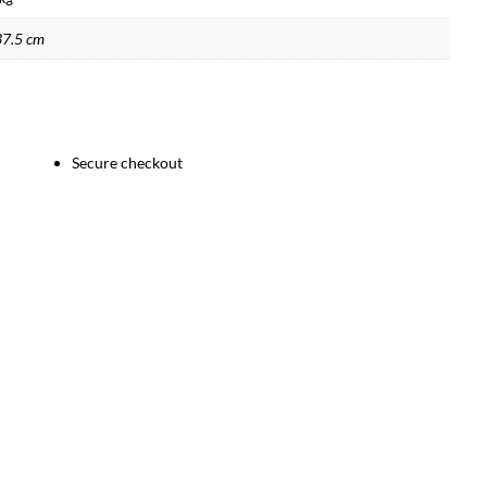
37.5 cm
Secure checkout