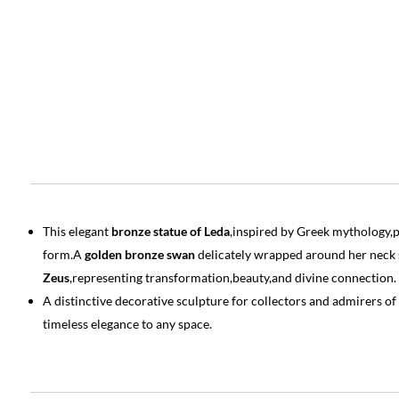
This elegant
bronze statue of Leda
,inspired by Greek mythology,pr
form.A
golden bronze swan
delicately wrapped around her neck
Zeus
,representing transformation,beauty,and divine connection.
A distinctive decorative sculpture for collectors and admirers of
timeless elegance to any space.