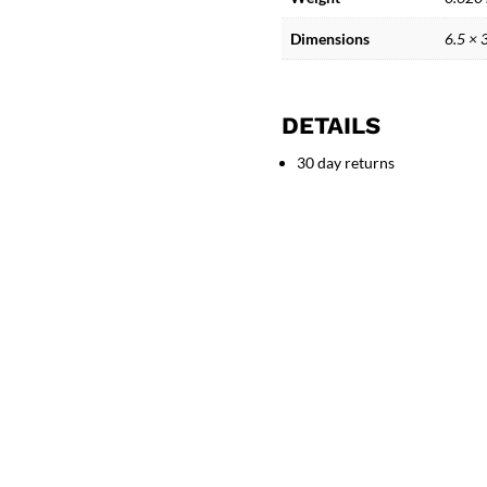
-
Greek
Dimensions
6.5 × 
Mythology
quantity
DETAILS
30 day returns