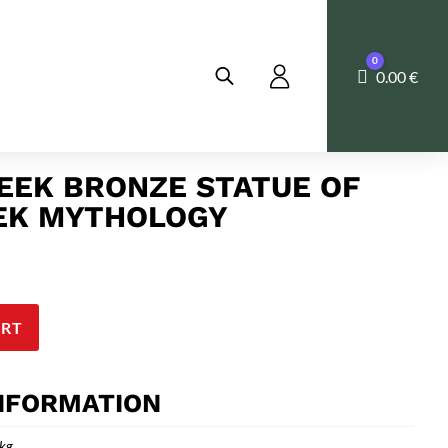
0
Cart
0.00
€
EEK BRONZE STATUE OF
EEK MYTHOLOGY
ART
INFORMATION
 kg