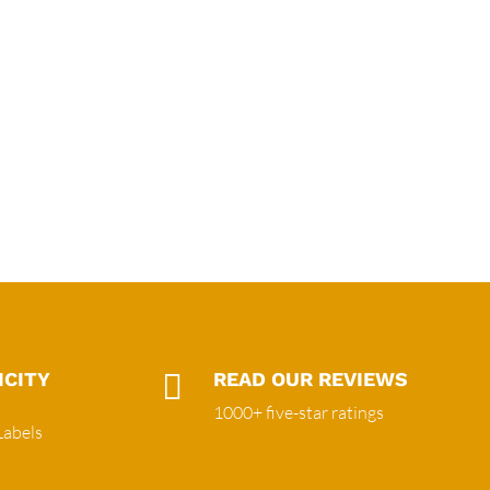
ICITY

READ OUR REVIEWS
1000+ five-star ratings
Labels