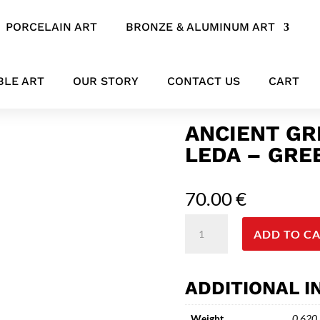
PORCELAIN ART
BRONZE & ALUMINUM ART
e Statue of Leda – Greek Mythology
BLE ART
OUR STORY
CONTACT US
CART
ANCIENT GR
LEDA – GR
70.00
€
Ancient
ADD TO C
Greek
Bronze
Statue
ADDITIONAL 
of
Leda
Weight
0.620