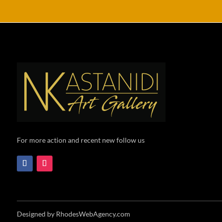
For more action and recent new follow us
Designed by RhodesWebAgency.com