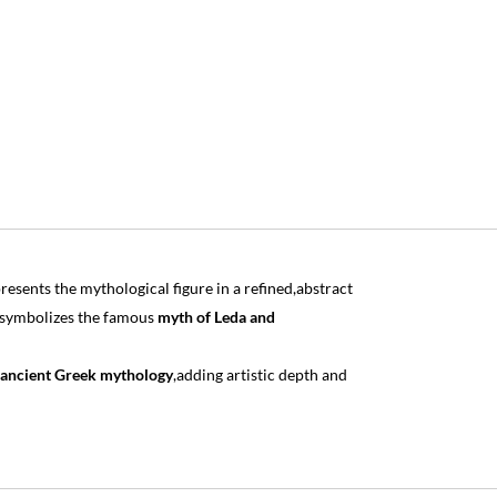
esents the mythological figure in a refined,abstract
 symbolizes the famous
myth of Leda and
ancient Greek mythology
,adding artistic depth and