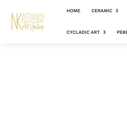
HOME
CERAMIC
Home
/
ANCIENT GREEK ART & HERITAGE
/ Ancient Greek Bronz
CYCLADIC ART
PEB