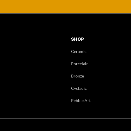
SHOP
Ceramic
Porcelain
Bronze
Cycladic
Pebble Art