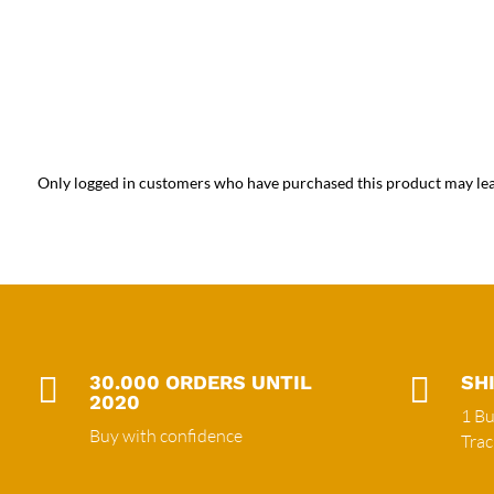
Only logged in customers who have purchased this product may lea

30.000 ORDERS UNTIL

SH
2020
1 Bu
Buy with confidence
Tra