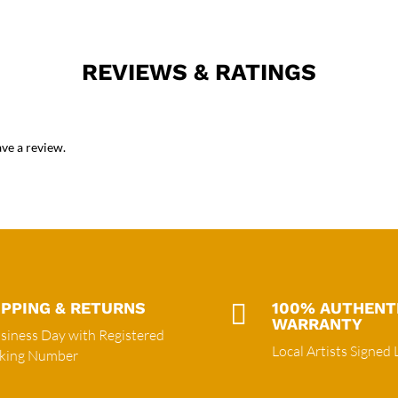
REVIEWS & RATINGS
ve a review.
IPPING & RETURNS

100% AUTHENT
WARRANTY
siness Day with Registered
Local Artists Signed 
cking Number