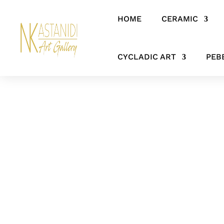
HOME
CERAMIC
Home
/
CERAMIC
/
CHUBBY LADIES
/ ‘Silent Watcher’- Artistic
CYCLADIC ART
PEB