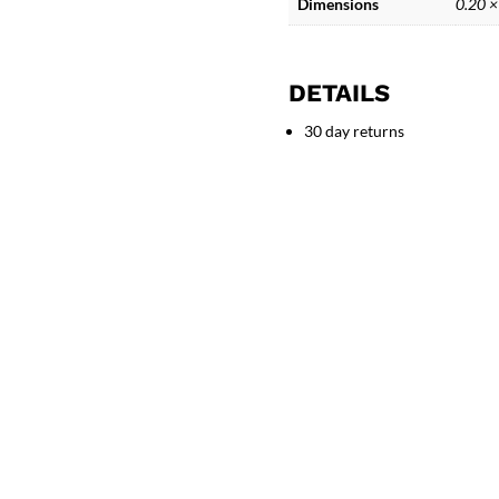
Dimensions
0.20 ×
DETAILS
30 day returns