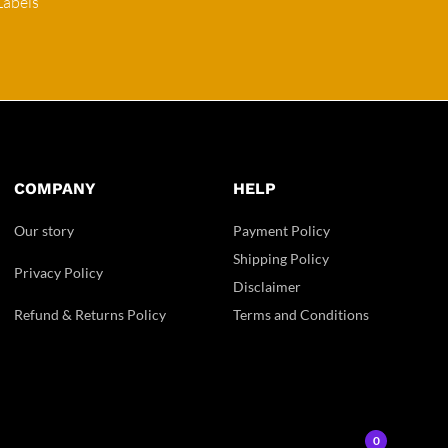
Labels
COMPANY
HELP
Our story
Payment Policy
Shipping Policy
Privacy Policy
Disclaimer
Refund & Returns Policy
Terms and Conditions
0