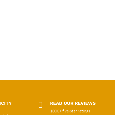
ICITY

READ OUR REVIEWS
1000+ five-star ratings