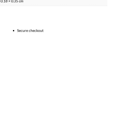
 0.18 × 0.35 cm
Secure checkout