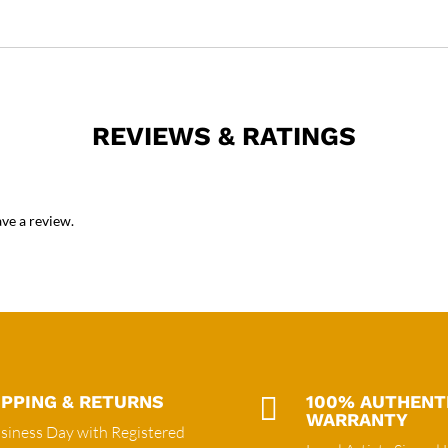
REVIEWS & RATINGS
ve a review.
IPPING & RETURNS

100% AUTHENT
WARRANTY
siness Day with Registered