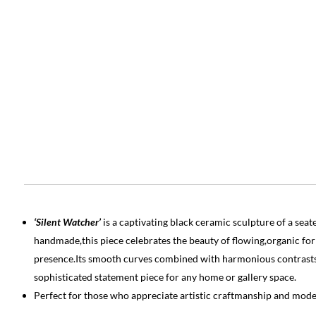
‘Silent Watcher’
is a captivating black ceramic sculpture of a s
handmade,this piece celebrates the beauty of flowing,organic f
presence.Its smooth curves combined with harmonious contrasts c
sophisticated statement piece for any home or gallery space.
Perfect for those who appreciate artistic craftmanship and mode