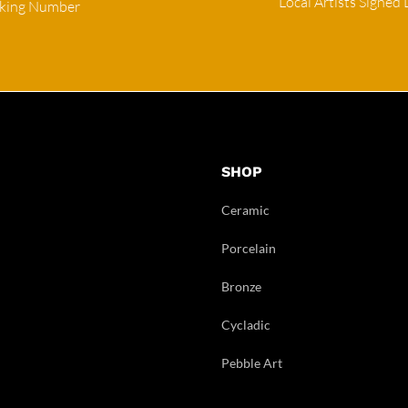
Local Artists Signed 
cking Number
SHOP
Ceramic
Porcelain
Bronze
Cycladic
Pebble Art