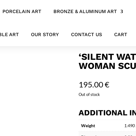
PORCELAIN ART
BRONZE & ALUMINUM ART
 Ceramic Woman Sculpture “Eleonore”
BLE ART
OUR STORY
CONTACT US
CART
‘SILENT WA
WOMAN SCU
195.00
€
Out of stock
ADDITIONAL 
Weight
1.490