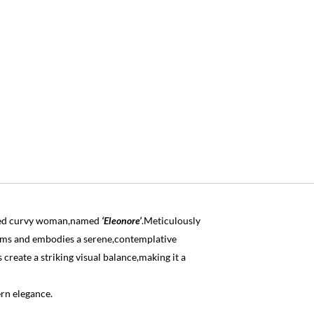
eated curvy woman,named
‘Eleonore’
.Meticulously
orms and embodies a serene,contemplative
reate a striking visual balance,making it a
rn elegance.