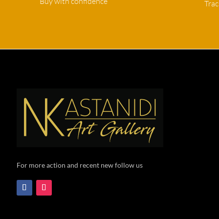
Buy with confidence
Tra
For more action and recent new follow us