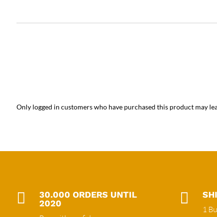
Only logged in customers who have purchased this product may lea

30.000 ORDERS UNTIL

SH
2020
1 Bu