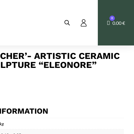
0
Cart
0.00
€
TCHER’- ARTISTIC CERAMIC
LPTURE “ELEONORE”
INFORMATION
 kg