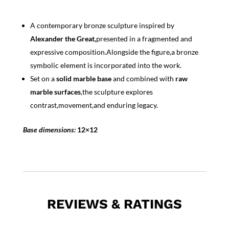
A contemporary bronze sculpture inspired by
Alexander the Great,
presented in a fragmented and
expressive composition.Alongside the figure,a bronze
symbolic element is incorporated into the work.
Set on a
solid marble base
and combined with
raw
marble surfaces
,the sculpture explores
contrast,movement,and enduring legacy.
Base dimensions:
12×12
REVIEWS & RATINGS