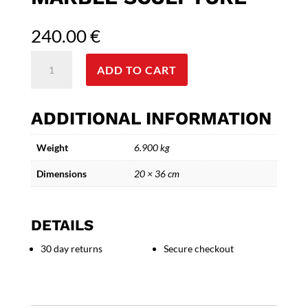
240.00
€
Alexander
ADD TO CART
the
Great
-
ADDITIONAL INFORMATION
Bronze
and
Weight
6.900 kg
Marble
Sculpture
Dimensions
20 × 36 cm
quantity
DETAILS
30 day returns
Secure checkout