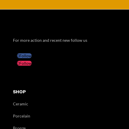
For more action and recent new follow us
Follow
Follow
SHOP
Ceramic
Porcelain
Bronze