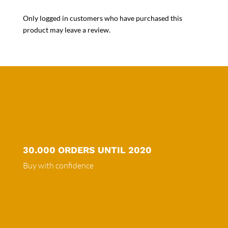
Only logged in customers who have purchased this
product may leave a review.
30.000 ORDERS UNTIL 2020
Buy with confidence