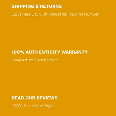
SHIPPING & RETURNS
1 Business Day with Registered Tracking Number
100% AUTHENTICITY WARRANTY
Local Artists Signed Labels
READ OUR REVIEWS
1000+ five-star ratings