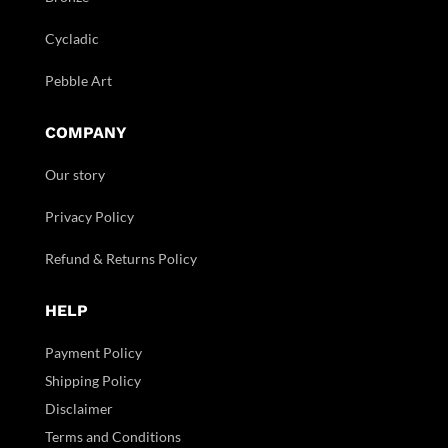
Cycladic
Pebble Art
COMPANY
Our story
Privacy Policy
Refund & Returns Policy
HELP
Payment Policy
Shipping Policy
Disclaimer
Terms and Conditions