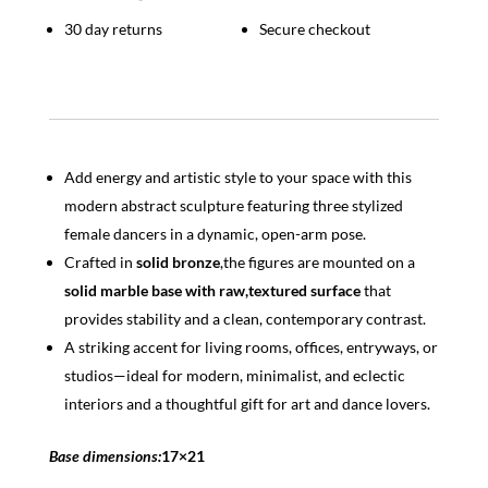
Home
Decor
30 day returns
Secure checkout
quantity
Add energy and artistic style to your space with this
modern abstract sculpture featuring three stylized
female dancers in a dynamic, open-arm pose.
Crafted in
solid bronze
,the figures are mounted on a
solid marble base with raw,textured surface
that
provides stability and a clean, contemporary contrast.
A striking accent for living rooms, offices, entryways, or
studios—ideal for modern, minimalist, and eclectic
interiors and a thoughtful gift for art and dance lovers.
Base dimensions:
17×21