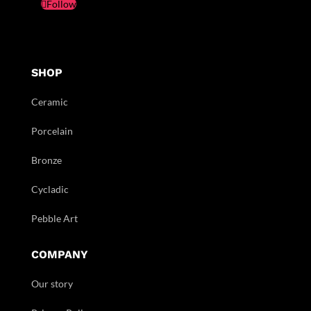
Follow
SHOP
Ceramic
Porcelain
Bronze
Cycladic
Pebble Art
COMPANY
Our story