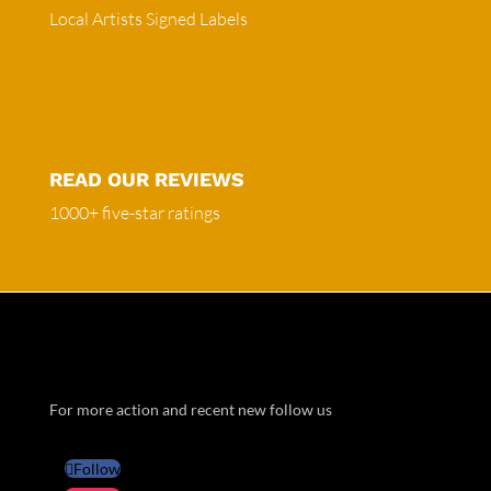
Local Artists Signed Labels
READ OUR REVIEWS
1000+ five-star ratings
For more action and recent new follow us
Follow