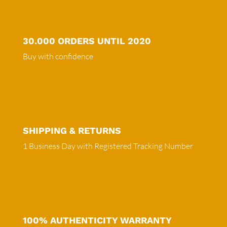
30.000 ORDERS UNTIL 2020
Buy with confidence
SHIPPING & RETURNS
1 Business Day with Registered Tracking Number
100% AUTHENTICITY WARRANTY