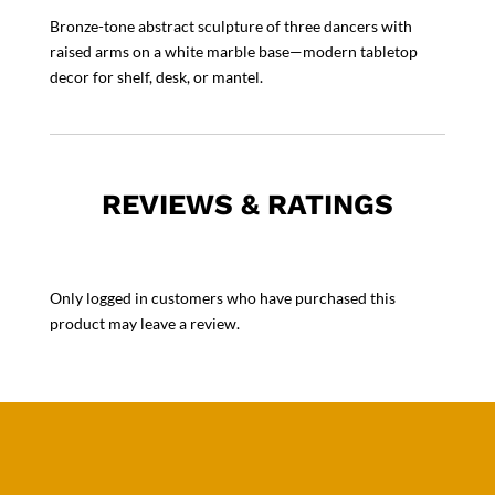
Bronze-tone abstract sculpture of three dancers with
raised arms on a white marble base—modern tabletop
decor for shelf, desk, or mantel.
REVIEWS & RATINGS
Only logged in customers who have purchased this
product may leave a review.