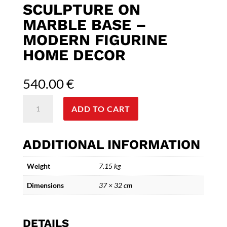
SCULPTURE ON
MARBLE BASE –
MODERN FIGURINE
HOME DECOR
540.00
€
Abstract
ADD TO CART
Three
Dancers
Bronze
ADDITIONAL INFORMATION
Sculpture
on
Weight
7.15 kg
Marble
Base
Dimensions
37 × 32 cm
–
Modern
Figurine
DETAILS