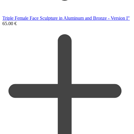
Triple Female Face Sculpture in Aluminum and Bronze - Version I"
65.00
€