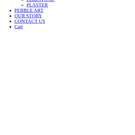
PLASTER
PEBBLE ART
OUR STORY
CONTACT US
Cart