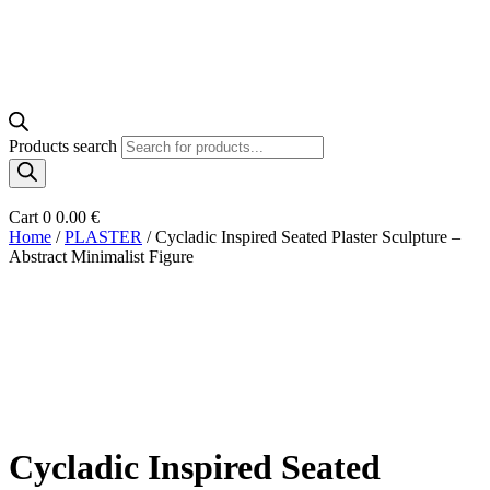
Products search
Cart
0
0.00
€
Home
/
PLASTER
/ Cycladic Inspired Seated Plaster Sculpture –
Abstract Minimalist Figure
Cycladic Inspired Seated