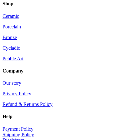
Shop
Ceramic
Porcelain
Bronze
Cycladic
Pebble Art
Company
Our story
Privacy Policy
Refund & Returns Policy
Help
Payment Policy
Shipping Policy