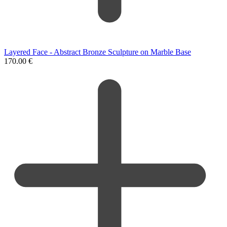
Layered Face - Abstract Bronze Sculpture on Marble Base
170.00
€