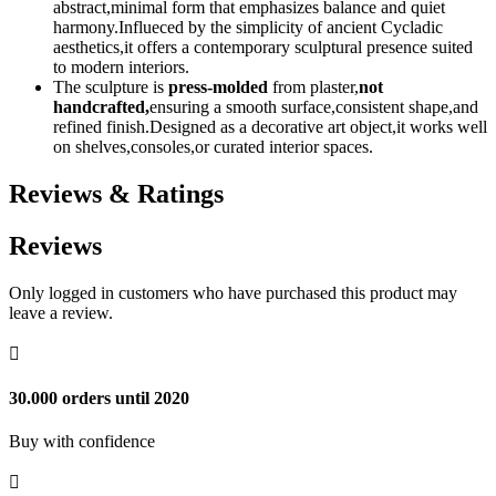
abstract,minimal form that emphasizes balance and quiet
harmony.Influeced by the simplicity of ancient Cycladic
aesthetics,it offers a contemporary sculptural presence suited
to modern interiors.
The sculpture is
press-molded
from plaster,
not
handcrafted,
ensuring a smooth surface,consistent shape,and
refined finish.Designed as a decorative art object,it works well
on shelves,consoles,or curated interior spaces.
Reviews & Ratings
Reviews
Only logged in customers who have purchased this product may
leave a review.

30.000 orders until 2020
Buy with confidence
