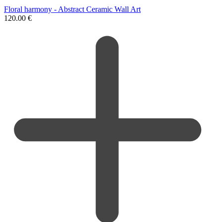
Floral harmony - Abstract Ceramic Wall Art
120.00
€