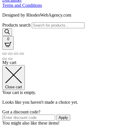
Disclaimer
Terms and Conditions
Designed by RhodesWebAgency.com
Products search
0
My cart
Close cart
Your cart is empty.
Looks like you haven't made a choice yet.
Got a discount code?
Apply
You might also like these items!