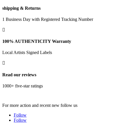
shipping & Returns
1 Business Day with Registered Tracking Number

100% AUTHENTICITY Warranty
Local Artists Signed Labels

Read our reviews
1000+ five-star ratings
For more action and recent new follow us
Follow
Follow