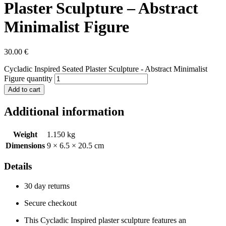
Plaster Sculpture – Abstract
Minimalist Figure
30.00
€
Cycladic Inspired Seated Plaster Sculpture - Abstract Minimalist
Figure quantity
Add to cart
Additional information
Weight
1.150 kg
Dimensions
9 × 6.5 × 20.5 cm
Details
30 day returns
Secure checkout
This Cycladic Inspired plaster sculpture features an