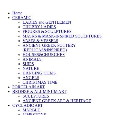
Home
CERAMIC
LADIES and GENTLEMEN
CHUBBY LADIES
FIGURES & SCULPTURES
MASKS & MASK-INSPIRED SCULPTURES
VASES & VESSELS
ANCIENT GREEK POTTERY
(REPLICAS&INSPIRED)
HOUSES&CHURCHES
ANIMALS
SHIPS
NATURE
HANGING ITEMS
ANGELS
CHRISTMAS TIME
PORCELAIN ART
BRONZE & ALUMINUM ART
SCULPTURES
ANCIENT GREEK ART & HERITAGE
CYCLADIC ART
MARBLE
LIMESTONE