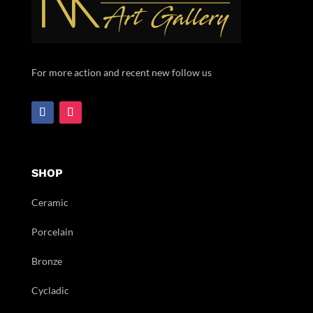
For more action and recent new follow us
SHOP
Ceramic
Porcelain
Bronze
Cycladic