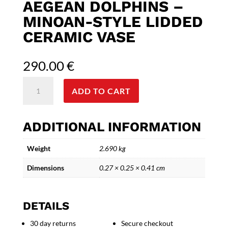
AEGEAN DOLPHINS –
MINOAN-STYLE LIDDED
CERAMIC VASE
290.00
€
Aegean
ADD TO CART
Dolphins
-
Minoan-
ADDITIONAL INFORMATION
Style
Lidded
Weight
2.690 kg
Ceramic
Vase
Dimensions
0.27 × 0.25 × 0.41 cm
quantity
DETAILS
30 day returns
Secure checkout