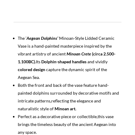
The ‘
Aegean Dolphins’
Minoan-Style Lidded Ceramic
Vase is a hand-painted masterpiece inspired by the
vibrant artistry of ancient
Minoan
Crete
(circa 2.500-
1.100BC).
Its
Dolphin-shaped handles
and vividly
colored design
capture the dynamic spirit of the
Aegean Sea.
Both the front and back of the vase feature hand-
painted dolphins surrounded by decorative motifs and
intricate patterns,reflecting the elegance and
naturalistic style of
Minoan art.
Perfect as a decorative piece or collectible,this vase
brings the timeless beauty of the ancient Aegean into
any space.