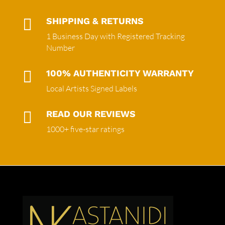

SHIPPING & RETURNS
1 Business Day with Registered Tracking
Number

100% AUTHENTICITY WARRANTY
Local Artists Signed Labels

READ OUR REVIEWS
1000+ five-star ratings