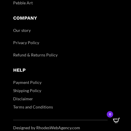
Pebble Art
COMPANY
Our story
Privacy Policy
Refund & Returns Policy
HELP
Payment Policy
Shipping Policy
Disclaimer
Terms and Conditions
0
Designed by RhodesWebAgency.com