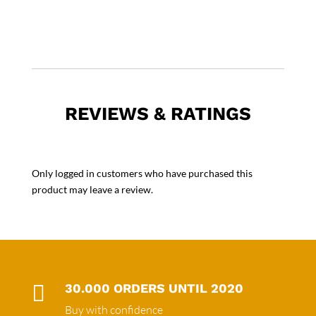
REVIEWS & RATINGS
Only logged in customers who have purchased this
product may leave a review.

30.000 ORDERS UNTIL 2020
Buy with confidence