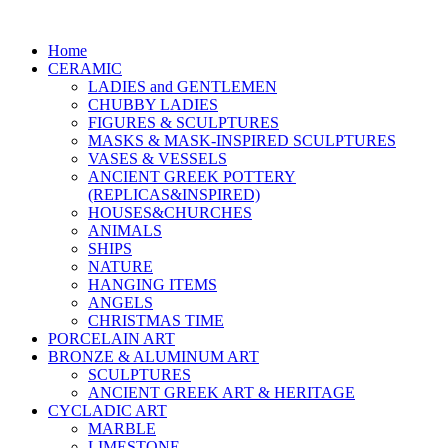
Home
CERAMIC
LADIES and GENTLEMEN
CHUBBY LADIES
FIGURES & SCULPTURES
MASKS & MASK-INSPIRED SCULPTURES
VASES & VESSELS
ANCIENT GREEK POTTERY
(REPLICAS&INSPIRED)
HOUSES&CHURCHES
ANIMALS
SHIPS
NATURE
HANGING ITEMS
ANGELS
CHRISTMAS TIME
PORCELAIN ART
BRONZE & ALUMINUM ART
SCULPTURES
ANCIENT GREEK ART & HERITAGE
CYCLADIC ART
MARBLE
LIMESTONE