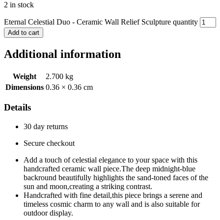
2 in stock
Eternal Celestial Duo - Ceramic Wall Relief Sculpture quantity
Add to cart
Additional information
Weight
2.700 kg
Dimensions
0.36 × 0.36 cm
Details
30 day returns
Secure checkout
Add a touch of celestial elegance to your space with this
handcrafted ceramic wall piece.The deep midnight-blue
backround beautifully highlights the sand-toned faces of the
sun and moon,creating a striking contrast.
Handcrafted with fine detail,this piece brings a serene and
timeless cosmic charm to any wall and is also suitable for
outdoor display.