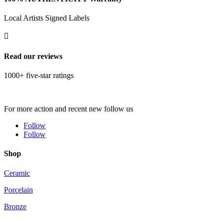
Local Artists Signed Labels

Read our reviews
1000+ five-star ratings
For more action and recent new follow us
Follow
Follow
Shop
Ceramic
Porcelain
Bronze