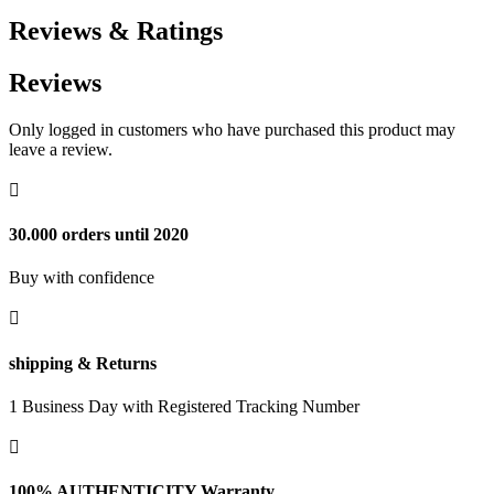
Reviews & Ratings
Reviews
Only logged in customers who have purchased this product may
leave a review.

30.000 orders until 2020
Buy with confidence

shipping & Returns
1 Business Day with Registered Tracking Number

100% AUTHENTICITY Warranty