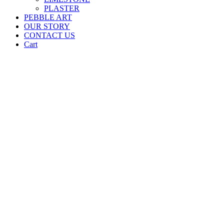
PLASTER
PEBBLE ART
OUR STORY
CONTACT US
Cart