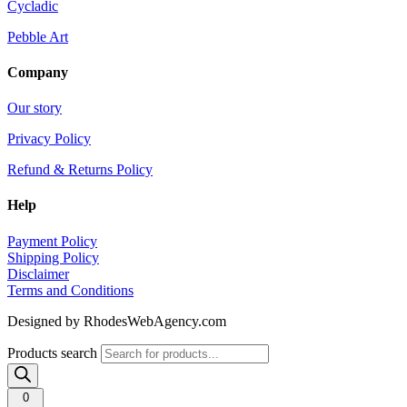
Cycladic
Pebble Art
Company
Our story
Privacy Policy
Refund & Returns Policy
Help
Payment Policy
Shipping Policy
Disclaimer
Terms and Conditions
Designed by RhodesWebAgency.com
Products search
0