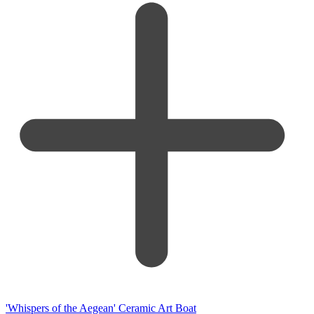
'Whispers of the Aegean' Ceramic Art Boat