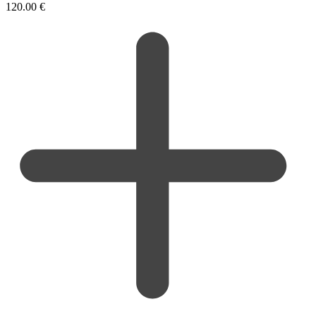
120.00
€