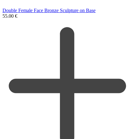
Double Female Face Bronze Sculpture on Base
55.00
€