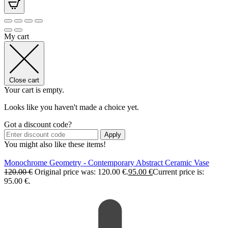
My cart
Close cart
Your cart is empty.
Looks like you haven't made a choice yet.
Got a discount code?
Apply
You might also like these items!
Monochrome Geometry - Contemporary Abstract Ceramic Vase
120.00
€
Original price was: 120.00 €.
95.00
€
Current price is:
95.00 €.