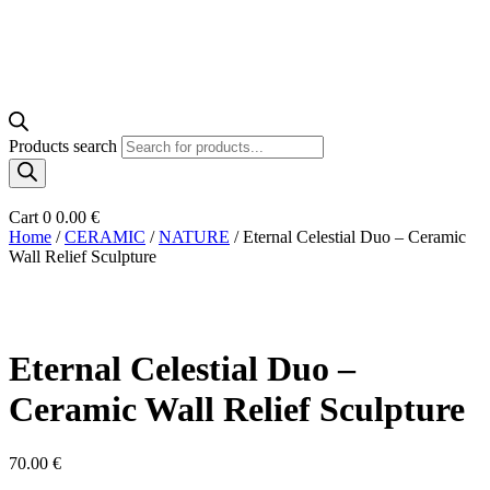
Products search
Cart
0
0.00
€
Home
/
CERAMIC
/
NATURE
/ Eternal Celestial Duo – Ceramic
Wall Relief Sculpture
Eternal Celestial Duo –
Ceramic Wall Relief Sculpture
70.00
€