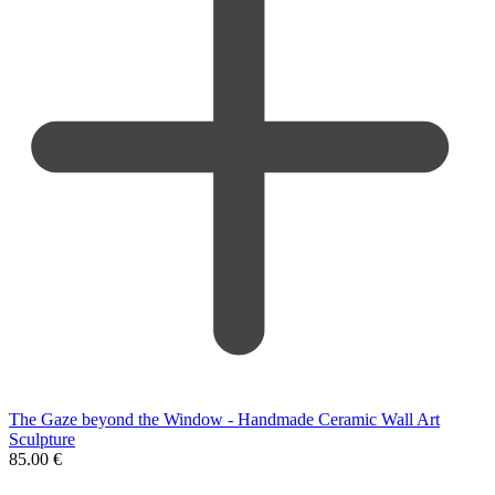
The Gaze beyond the Window - Handmade Ceramic Wall Art
Sculpture
85.00
€